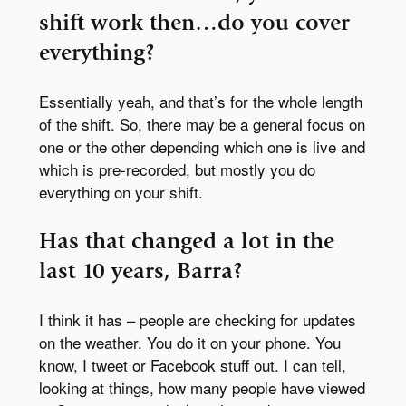
shift work then…do you cover
everything?
Essentially yeah, and that’s for the whole length
of the shift. So, there may be a general focus on
one or the other depending which one is live and
which is pre-recorded, but mostly you do
everything on your shift.
Has that changed a lot in the
last 10 years, Barra?
I think it has – people are checking for updates
on the weather. You do it on your phone. You
know, I tweet or Facebook stuff out. I can tell,
looking at things, how many people have viewed