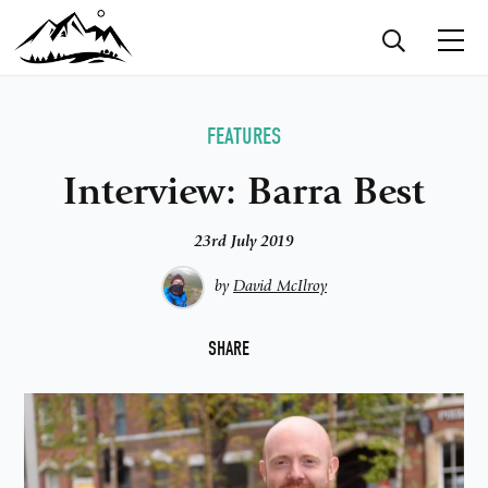
FEATURES
Interview: Barra Best
23rd July 2019
by
David McIlroy
F
SHARE