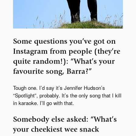
Some questions you’ve got on
Instagram from people (they’re
quite random!): “What’s your
favourite song, Barra?”
Tough one. I’d say it’s Jennifer Hudson’s
“Spotlight”, probably. It’s the only song that I kill
in karaoke. I’ll go with that.
Somebody else asked: “What’s
your cheekiest wee snack