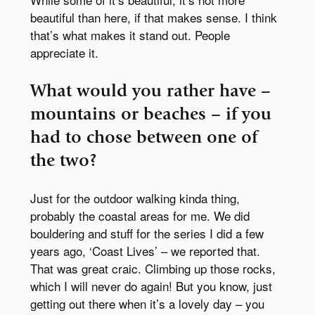
beautiful than here, if that makes sense. I think
that’s what makes it stand out. People
appreciate it.
What would you rather have –
mountains or beaches – if you
had to chose between one of
the two?
Just for the outdoor walking kinda thing,
probably the coastal areas for me. We did
bouldering and stuff for the series I did a few
years ago, ‘Coast Lives’ – we reported that.
That was great craic. Climbing up those rocks,
which I will never do again! But you know, just
getting out there when it’s a lovely day – you