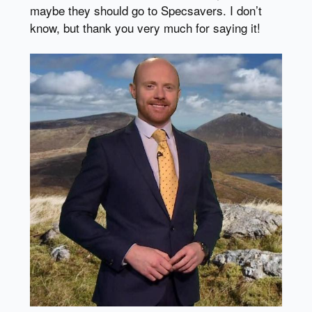
maybe they should go to Specsavers. I don’t
know, but thank you very much for saying it!