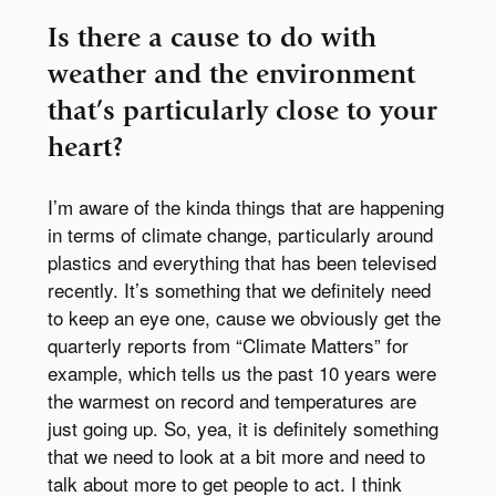
Is there a cause to do with
weather and the environment
that’s particularly close to your
heart?
I’m aware of the kinda things that are happening
in terms of climate change, particularly around
plastics and everything that has been televised
recently. It’s something that we definitely need
to keep an eye one, cause we obviously get the
quarterly reports from “Climate Matters” for
example, which tells us the past 10 years were
the warmest on record and temperatures are
just going up. So, yea, it is definitely something
that we need to look at a bit more and need to
talk about more to get people to act. I think