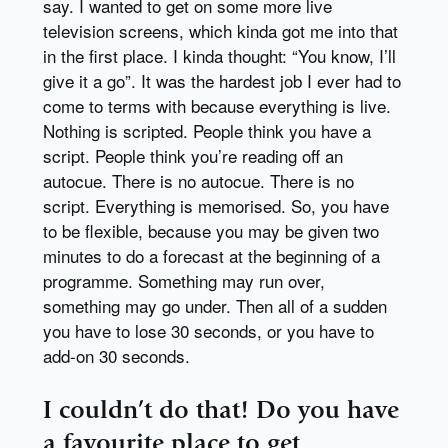
say. I wanted to get on some more live
television screens, which kinda got me into that
in the first place. I kinda thought: “You know, I’ll
give it a go”. It was the hardest job I ever had to
come to terms with because everything is live.
Nothing is scripted. People think you have a
script. People think you’re reading off an
autocue. There is no autocue. There is no
script. Everything is memorised. So, you have
to be flexible, because you may be given two
minutes to do a forecast at the beginning of a
programme. Something may run over,
something may go under. Then all of a sudden
you have to lose 30 seconds, or you have to
add-on 30 seconds.
I couldn’t do that! Do you have
a favourite place to get