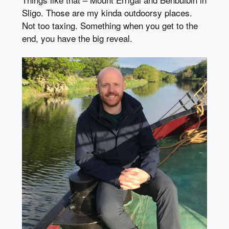
Sligo. Those are my kinda outdoorsy places.
Not too taxing. Something when you get to the
end, you have the big reveal.