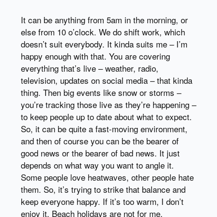
It can be anything from 5am in the morning, or
else from 10 o’clock. We do shift work, which
doesn’t suit everybody. It kinda suits me – I’m
happy enough with that. You are covering
everything that’s live – weather, radio,
television, updates on social media – that kinda
thing. Then big events like snow or storms –
you’re tracking those live as they’re happening –
to keep people up to date about what to expect.
So, it can be quite a fast-moving environment,
and then of course you can be the bearer of
good news or the bearer of bad news. It just
depends on what way you want to angle it.
Some people love heatwaves, other people hate
them. So, it’s trying to strike that balance and
keep everyone happy. If it’s too warm, I don’t
enjoy it. Beach holidays are not for me.