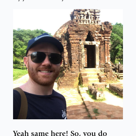
Yeah same here! So, you do