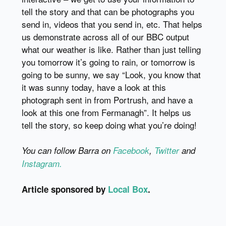
tell the story and that can be photographs you
send in, videos that you send in, etc. That helps
us demonstrate across all of our BBC output
what our weather is like. Rather than just telling
you tomorrow it’s going to rain, or tomorrow is
going to be sunny, we say “Look, you know that
it was sunny today, have a look at this
photograph sent in from Portrush, and have a
look at this one from Fermanagh”. It helps us
tell the story, so keep doing what you’re doing!
You can follow Barra on
Facebook
,
Twitter
and
Instagram.
Article sponsored by
Local Box
.