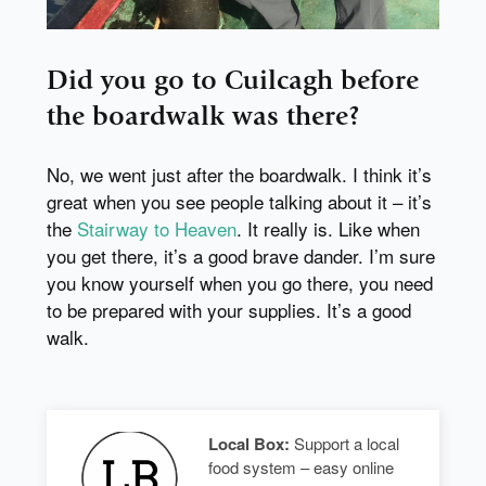
Did you go to Cuilcagh before
the boardwalk was there?
No, we went just after the boardwalk. I think it’s
great when you see people talking about it – it’s
the
Stairway to Heaven
. It really is. Like when
you get there, it’s a good brave dander. I’m sure
you know yourself when you go there, you need
to be prepared with your supplies. It’s a good
walk.
Local Box:
Support a local
food system – easy online