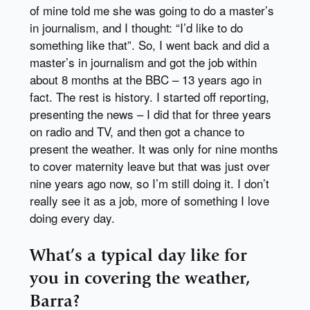
of mine told me she was going to do a master’s
in journalism, and I thought: “I’d like to do
something like that”. So, I went back and did a
master’s in journalism and got the job within
about 8 months at the BBC – 13 years ago in
fact. The rest is history. I started off reporting,
presenting the news – I did that for three years
on radio and TV, and then got a chance to
present the weather. It was only for nine months
to cover maternity leave but that was just over
nine years ago now, so I’m still doing it. I don’t
really see it as a job, more of something I love
doing every day.
What’s a typical day like for
you in covering the weather,
Barra?