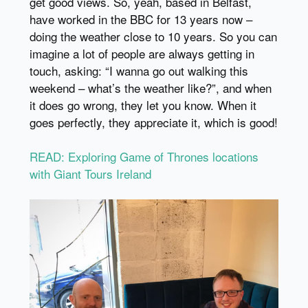
get good views. So, yeah, based in Belfast,
have worked in the BBC for 13 years now –
doing the weather close to 10 years. So you can
imagine a lot of people are always getting in
touch, asking: “I wanna go out walking this
weekend – what’s the weather like?”, and when
it does go wrong, they let you know. When it
goes perfectly, they appreciate it, which is good!
READ: Exploring Game of Thrones locations
with Giant Tours Ireland