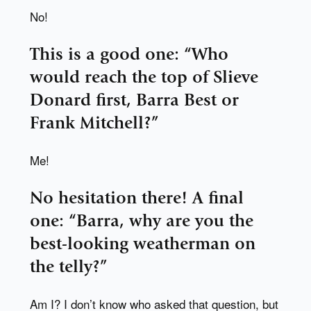
No!
This is a good one: “Who
would reach the top of Slieve
Donard first, Barra Best or
Frank Mitchell?”
Me!
No hesitation there! A final
one: “Barra, why are you the
best-looking weatherman on
the telly?”
Am I? I don’t know who asked that question, but