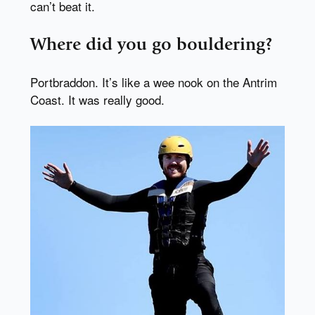
can’t beat it.
Where did you go bouldering?
Portbraddon. It’s like a wee nook on the Antrim
Coast. It was really good.