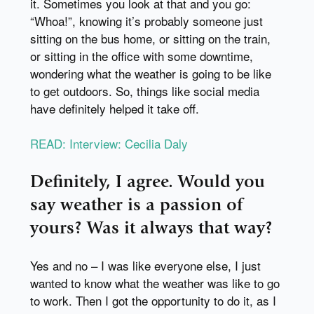
it. Sometimes you look at that and you go:
“Whoa!”, knowing it’s probably someone just
sitting on the bus home, or sitting on the train,
or sitting in the office with some downtime,
wondering what the weather is going to be like
to get outdoors. So, things like social media
have definitely helped it take off.
READ: Interview: Cecilia Daly
Definitely, I agree. Would you
say weather is a passion of
yours? Was it always that way?
Yes and no – I was like everyone else, I just
wanted to know what the weather was like to go
to work. Then I got the opportunity to do it, as I