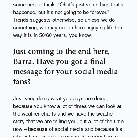
some people think: “Oh it’s just something that’s
happened, but it’s not going to be forever.”
Trends suggests otherwise, so unless we do
something, we may not be here enjoying life the
way it is in 50/60 years, you know.
Just coming to the end here,
Barra. Have you got a final
message for your social media
fans?
Just keep doing what you guys are doing,
because you know a lot of times we can look at
the weather charts and we have the weather
story that we are telling you, but a lot of the time
now – because of social media and because it’s
interactive – we get to use your information to