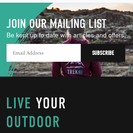
JOIN OUR MAILING LIST
Be kept up to date with articles and offers.