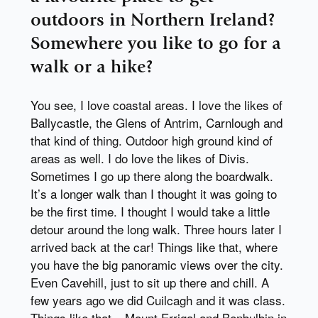
outdoors in Northern Ireland?
Somewhere you like to go for a
walk or a hike?
You see, I love coastal areas. I love the likes of
Ballycastle, the Glens of Antrim, Carnlough and
that kind of thing. Outdoor high ground kind of
areas as well. I do love the likes of Divis.
Sometimes I go up there along the boardwalk.
It’s a longer walk than I thought it was going to
be the first time. I thought I would take a little
detour around the long walk. Three hours later I
arrived back at the car! Things like that, where
you have the big panoramic views over the city.
Even Cavehill, just to sit up there and chill. A
few years ago we did Cuilcagh and it was class.
Things like that – Mount Errigal and Benbulbin in