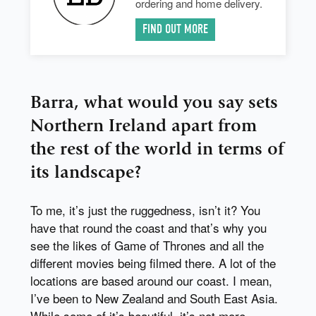
ordering and home delivery.
FIND OUT MORE
Barra, what would you say sets
Northern Ireland apart from
the rest of the world in terms of
its landscape?
To me, it’s just the ruggedness, isn’t it? You
have that round the coast and that’s why you
see the likes of Game of Thrones and all the
different movies being filmed there. A lot of the
locations are based around our coast. I mean,
I’ve been to New Zealand and South East Asia.
While some of it’s beautiful, it’s not more