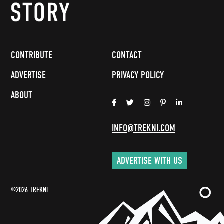
CONTRIBUTE
CONTACT
ADVERTISE
PRIVACY POLICY
ABOUT
INFO@TREKNI.COM
ADVERTISE WITH US
©2026 TREKNI