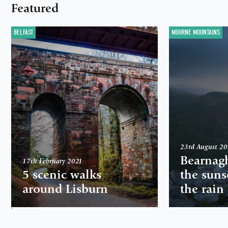
Featured
BELFAST
MOURNE MOUNTAINS
23rd August 2
Bearnag
17th February 2021
5 scenic walks
the suns
around Lisburn
the rain
,