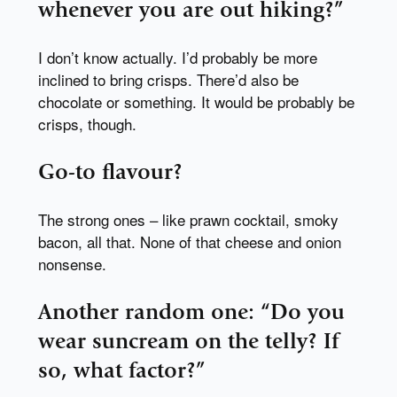
whenever you are out hiking?”
I don’t know actually. I’d probably be more
inclined to bring crisps. There’d also be
chocolate or something. It would be probably be
crisps, though.
Go-to flavour?
The strong ones – like prawn cocktail, smoky
bacon, all that. None of that cheese and onion
nonsense.
Another random one: “Do you
wear suncream on the telly? If
so, what factor?”