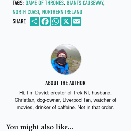
TAGS:
GAME OF THRONES
,
GIANTS CAUSEWAY
,
NORTH COAST
,
NORTHERN IRELAND
Share
Facebook
WhatsApp
X
Email
SHARE
ABOUT THE AUTHOR
Hi, I’m David: creator of Trek NI, husband,
Christian, dog-owner, Liverpool fan, watcher of
movies, drinker of caffeine. Not in that order.
You might also like...