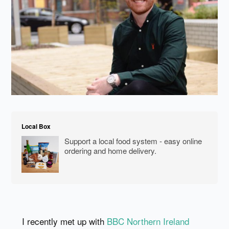
Local Box
Support a local food system - easy online
ordering and home delivery.
I recently met up with
BBC Northern Ireland