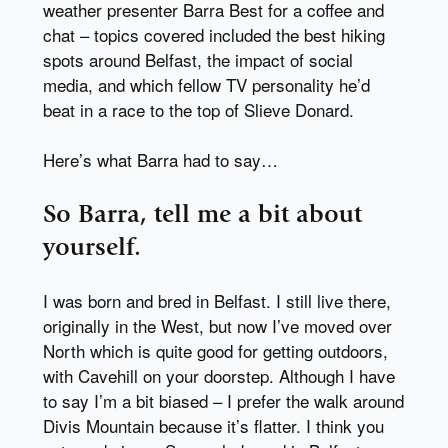
weather presenter Barra Best for a coffee and
chat – topics covered included the best hiking
spots around Belfast, the impact of social
media, and which fellow TV personality he’d
beat in a race to the top of Slieve Donard.
Here’s what Barra had to say…
So Barra, tell me a bit about
yourself.
I was born and bred in Belfast. I still live there,
originally in the West, but now I’ve moved over
North which is quite good for getting outdoors,
with Cavehill on your doorstep. Although I have
to say I’m a bit biased – I prefer the walk around
Divis Mountain because it’s flatter. I think you