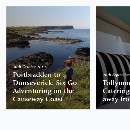
30th October 2019
Portbradden to
20th Septembe
Dunseverick: Six Go
Tollymor
Adventuring on the
Caterin
Causeway Coast
away fr