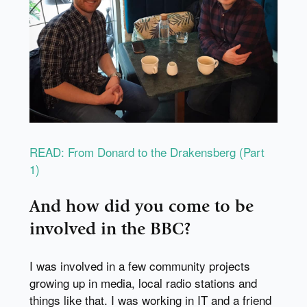
READ: From Donard to the Drakensberg (Part
1)
And how did you come to be
involved in the BBC?
I was involved in a few community projects
growing up in media, local radio stations and
things like that. I was working in IT and a friend