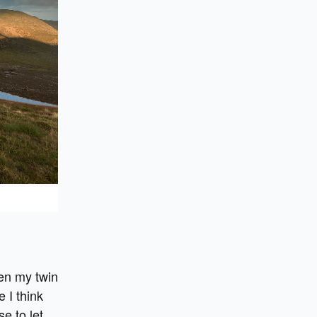
hen my twin
 I think
e to let