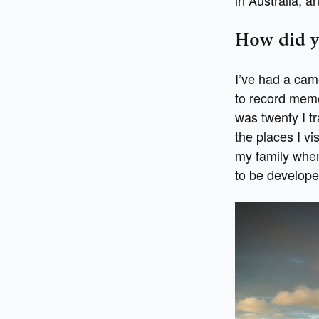
How did y
I’ve had a cam
to record memor
was twenty I tr
the places I vi
my family when 
to be develope