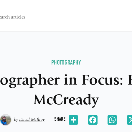
PHOTOGRAPHY
ographer in Focus: 
McCready
Share
Facebook
Wh
SHARE
by
David McIlroy