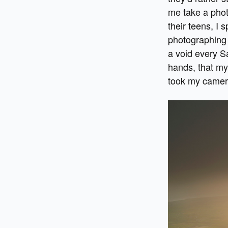
me take a phot
their teens, I
photographing 
a void every S
hands, that my 
took my camer