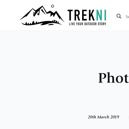
Phot
20th March 2019