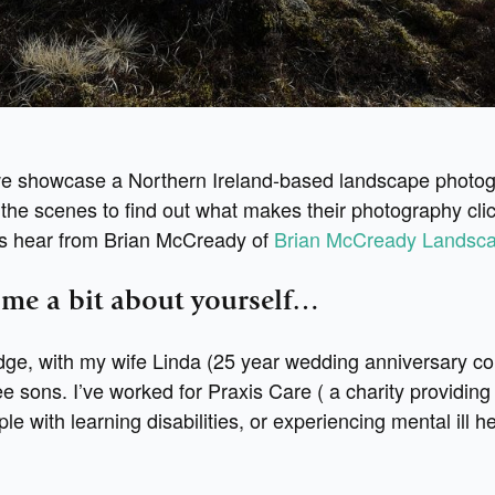
e showcase a Northern Ireland-based landscape photo
the scenes to find out what makes their photography clic
t’s hear from Brian McCready of
Brian McCready Landsc
l me a bit about yourself…
ridge, with my wife Linda (25 year wedding anniversary c
e sons. I’ve worked for Praxis Care ( a charity providing
le with learning disabilities, or experiencing mental ill he