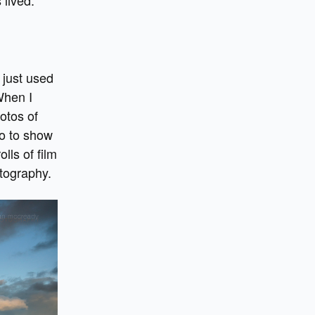
 just used
When I
otos of
so to show
lls of film
tography.