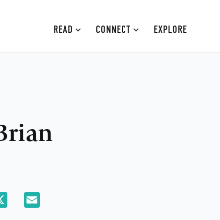
READ
CONNECT
EXPLORE
MOURNE MOUNTAINS
ABOUT
CAUSEWAY COAST
CONTRIBUTE
FAMILY-FRIENDLY
ADVERTISE
Brian
FERMANAGH AND TYRONE
CONTACT
ARMAGH AND GULLION
BELFAST
atsApp
X
Email