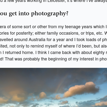
ou get into photography?
era of some sort or other from my teenage years which I
ies for posterity; either family occasions, or trips, etc. 
avelled around Australia for a year and I took loads of ph
sited, not only to remind myself of where I’d been, but al
I returned home. I think I came back with about eighty ro
d! That was probably the beginning of my interest in pho