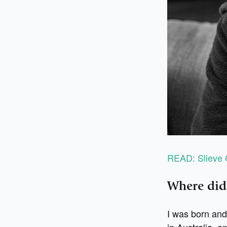
READ: Slieve 
Where did
I was born and
in Australia, a