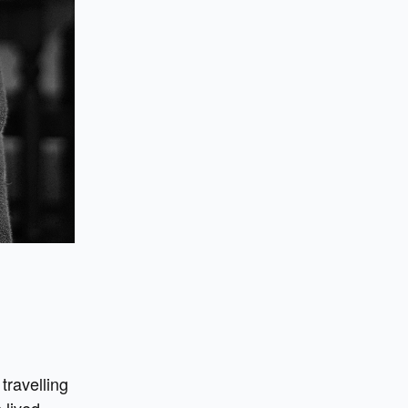
travelling
 lived.