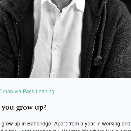
Croob via Pass Loaning
 you grow up?
 grew up in Banbridge. Apart from a year in working and 
nd a few years working in Leicester, it’s where I’ve always