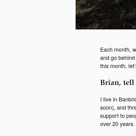
Each month, w
and go behind 
this month, le
Brian, tel
I live in Banb
soon), and thre
support to peop
over 20 years.