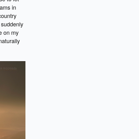
eams in
country
s suddenly
me on my
naturally