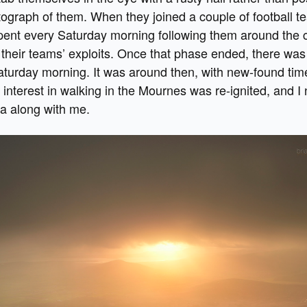
ograph of them. When they joined a couple of football t
 spent every Saturday morning following them around the 
their teams’ exploits. Once that phase ended, there wa
aturday morning. It was around then, with new-found ti
interest in walking in the Mournes was re-ignited, and I 
a along with me.