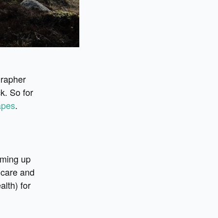
grapher
k. So for
apes
.
oming up
 care and
alth) for