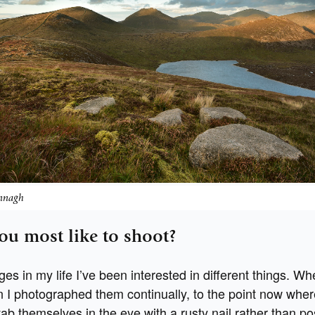
nnagh
ou most like to shoot?
ages in my life I’ve been interested in different things. W
 I photographed them continually, to the point now where
tab themselves in the eye with a rusty nail rather than pos