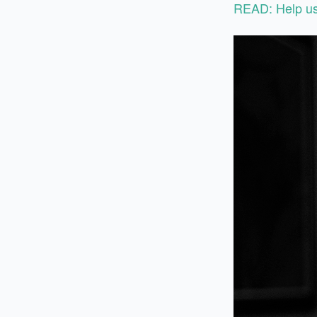
READ: Help us