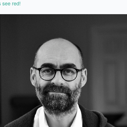
 see red!