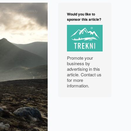
NORTH WEST
Would you like to
FEATURES
sponsor this article?
EXPLORE
WELLBEING
Promote your
PHOTOGRAPHY
business by
advertising in this
article. Contact us
for more
information.