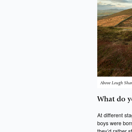
Above Lough Sha
What do y
At different st
boys were born
they’d rather s