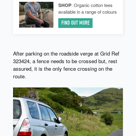
SHOP
: Organic cotton tees
available in a range of colours
FIND OUT MORE
After parking on the roadside verge at Grid Ref
323424, a fence needs to be crossed but, rest
assured, it is the only fence crossing on the
route.