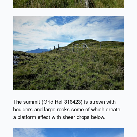
The summit (Grid Ref 316423) is strewn with
boulders and large rocks some of which create
a platform effect with sheer drops below.