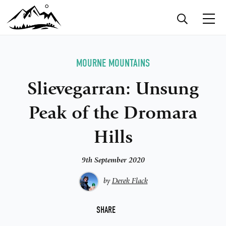
MOURNE MOUNTAINS
Slievegarran: Unsung
Peak of the Dromara
Hills
9th September 2020
by
Derek Flack
F
SHARE