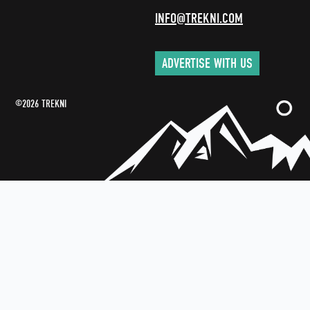
INFO@TREKNI.COM
ADVERTISE WITH US
©2026 TREKNI