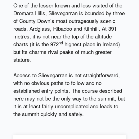
One of the lesser known and less visited of the
Dromara Hills, Slievegarran is bounded by three
of County Down’s most outrageously scenic
roads, Ardglass, Ribadoo and Kilnhill. At 391
metres, it is not near the top of the altitude
nd
charts (it is the 972
highest place in Ireland)
but its charms rival peaks of much greater
stature.
Access to Slievegarran is not straightforward,
with no obvious paths to follow and no
established entry points. The course described
here may not be the only way to the summit, but
it is at least fairly uncomplicated and leads to
the summit quickly and safely.