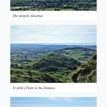
The western Mournes
St John’s Point in the distance