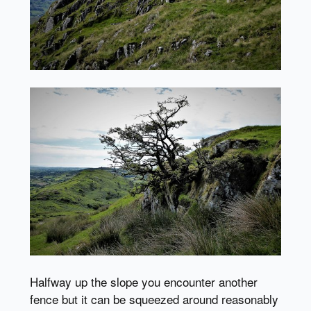
Halfway up the slope you encounter another
fence but it can be squeezed around reasonably