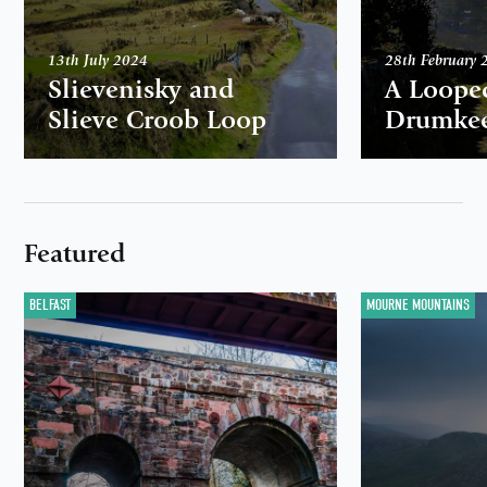
13th July 2024
28th February 
Slievenisky and
A Loope
Slieve Croob Loop
Drumkee
Featured
BELFAST
MOURNE MOUNTAINS