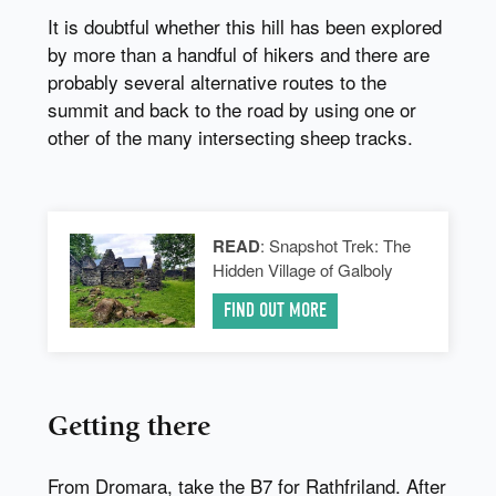
It is doubtful whether this hill has been explored
by more than a handful of hikers and there are
probably several alternative routes to the
summit and back to the road by using one or
other of the many intersecting sheep tracks.
READ
: Snapshot Trek: The
Hidden Village of Galboly
FIND OUT MORE
Getting there
From Dromara, take the B7 for Rathfriland. After