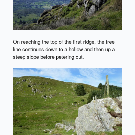
On reaching the top of the first ridge, the tree
line continues down to a hollow and then up a
steep slope before petering out.