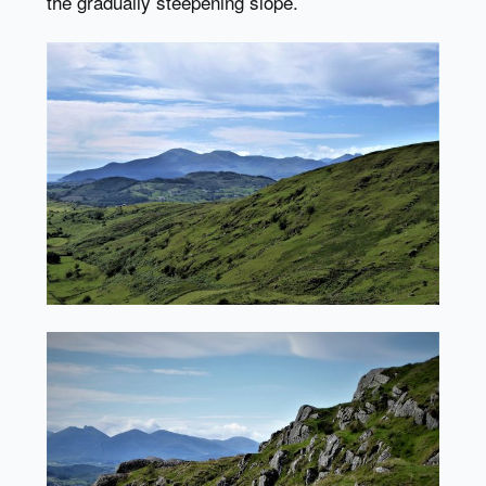
the gradually steepening slope.