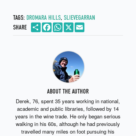
TAGS:
DROMARA HILLS
,
SLIEVEGARRAN
Share
Facebook
WhatsApp
X
Email
SHARE
ABOUT THE AUTHOR
Derek, 76, spent 35 years working in national,
academic and public libraries, followed by 14
years in the wine trade. He only began serious
walking in his 60s, although he had previously
travelled many miles on foot pursuing his