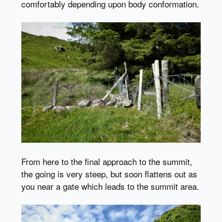
comfortably depending upon body conformation.
From here to the final approach to the summit,
the going is very steep, but soon flattens out as
you near a gate which leads to the summit area.