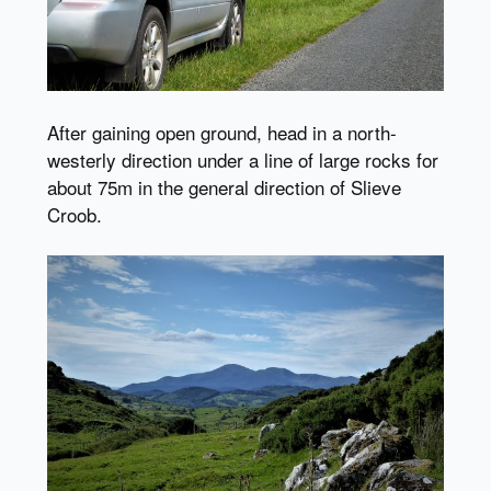
After gaining open ground, head in a north-
westerly direction under a line of large rocks for
about 75m in the general direction of Slieve
Croob.