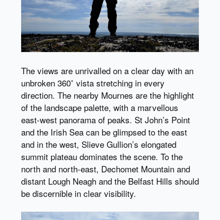
The views are unrivalled on a clear day with an
unbroken 360˚ vista stretching in every
direction. The nearby Mournes are the highlight
of the landscape palette, with a marvellous
east-west panorama of peaks. St John’s Point
and the Irish Sea can be glimpsed to the east
and in the west, Slieve Gullion’s elongated
summit plateau dominates the scene. To the
north and north-east, Dechomet Mountain and
distant Lough Neagh and the Belfast Hills should
be discernible in clear visibility.