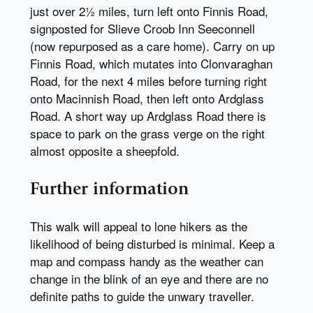
just over 2½ miles, turn left onto Finnis Road,
signposted for Slieve Croob Inn Seeconnell
(now repurposed as a care home). Carry on up
Finnis Road, which mutates into Clonvaraghan
Road, for the next 4 miles before turning right
onto Macinnish Road, then left onto Ardglass
Road. A short way up Ardglass Road there is
space to park on the grass verge on the right
almost opposite a sheepfold.
Further information
This walk will appeal to lone hikers as the
likelihood of being disturbed is minimal. Keep a
map and compass handy as the weather can
change in the blink of an eye and there are no
definite paths to guide the unwary traveller.