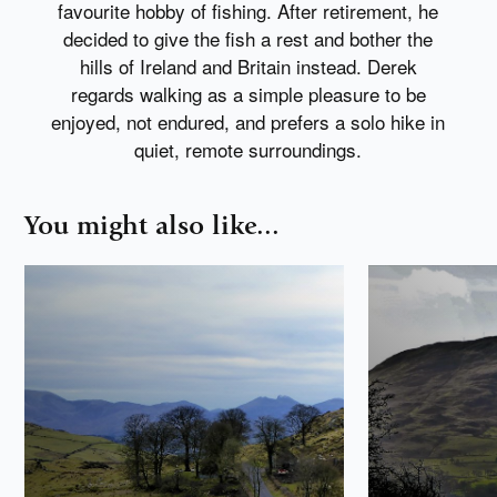
favourite hobby of fishing. After retirement, he
decided to give the fish a rest and bother the
hills of Ireland and Britain instead. Derek
regards walking as a simple pleasure to be
enjoyed, not endured, and prefers a solo hike in
quiet, remote surroundings.
You might also like...