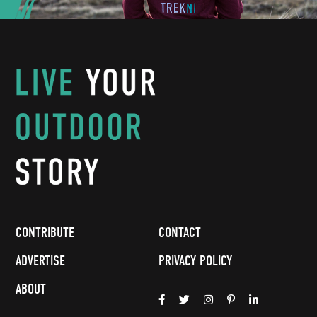
CONTRIBUTE
CONTACT
ADVERTISE
PRIVACY POLICY
ABOUT