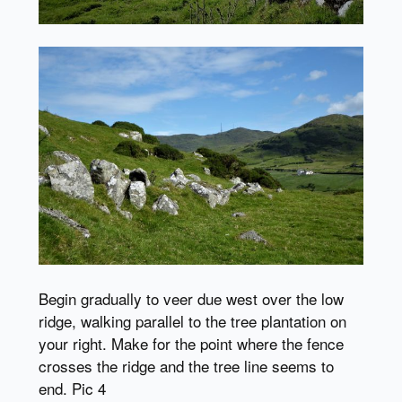
Begin gradually to veer due west over the low
ridge, walking parallel to the tree plantation on
your right. Make for the point where the fence
crosses the ridge and the tree line seems to
end. Pic 4