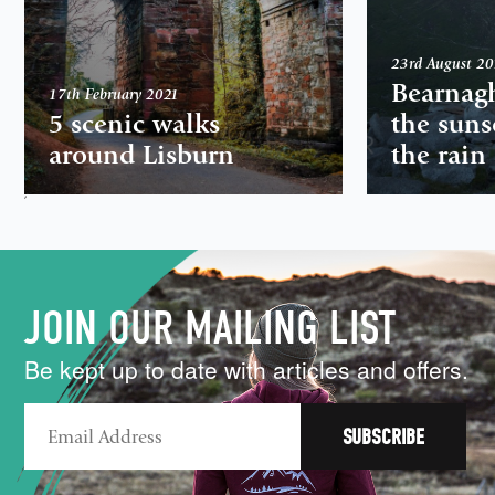
23rd August 2
Bearnag
17th February 2021
5 scenic walks
the suns
around Lisburn
the rain
,
JOIN OUR MAILING LIST
Be kept up to date with articles and offers.