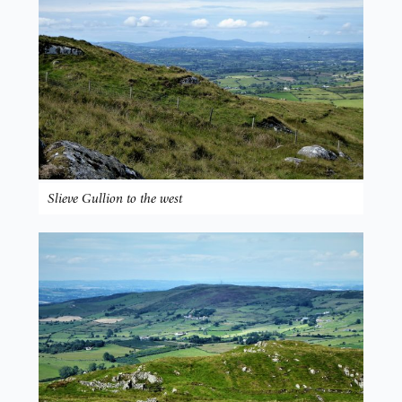
Slieve Gullion to the west