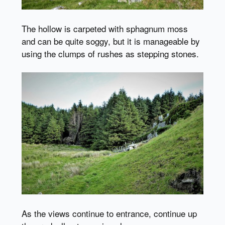
The hollow is carpeted with sphagnum moss
and can be quite soggy, but it is manageable by
using the clumps of rushes as stepping stones.
As the views continue to entrance, continue up