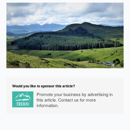
Would you like to sponsor this article?
Promote your business by advertising in
this article. Contact us for more
information.