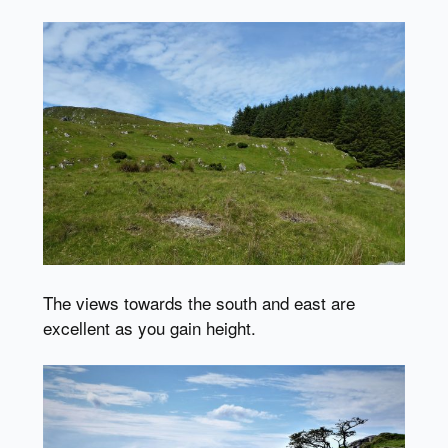
The views towards the south and east are
excellent as you gain height.