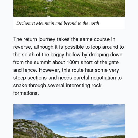
Dechomet Mountain and beyond to the north
The return journey takes the same course in
reverse, although it is possible to loop around to
the south of the boggy hollow by dropping down
from the summit about 100m short of the gate
and fence. However, this route has some very
steep sections and needs careful negotiation to
snake through several interesting rock
formations.