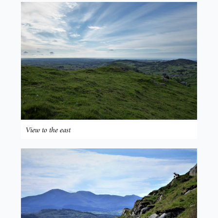
View to the east