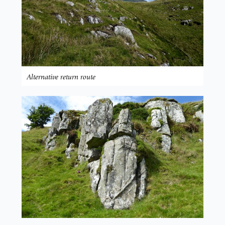
Alternative return route