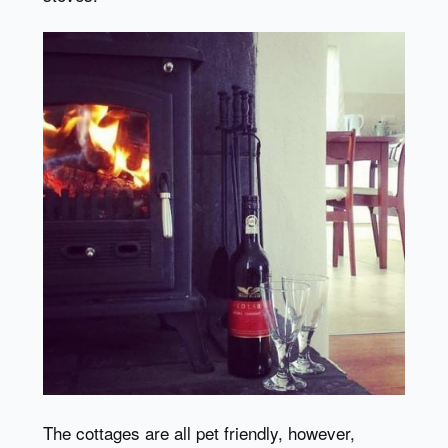
The cottages are all pet friendly, however,