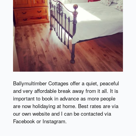
Ballymultimber Cottages offer a quiet, peaceful
and very affordable break away from it all. It is
important to book in advance as more people
are now holidaying at home. Best rates are via
our own website and I can be contacted via
Facebook or Instagram.