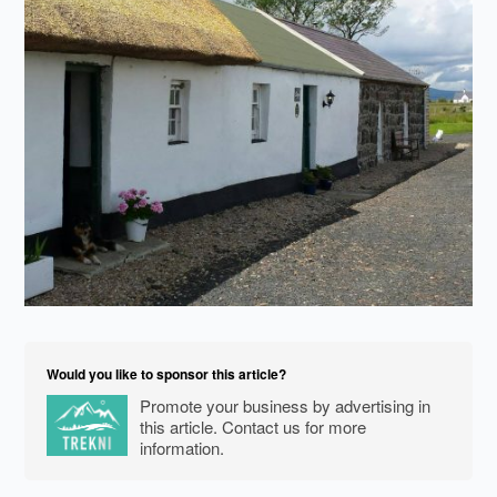
Would you like to sponsor this article?
Promote your business by advertising in
this article. Contact us for more
information.