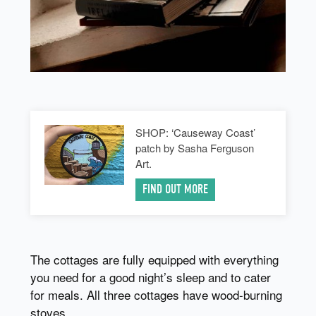
SHOP: ‘Causeway Coast’
patch by Sasha Ferguson
Art.
FIND OUT MORE
The cottages are fully equipped with everything
you need for a good night’s sleep and to cater
for meals. All three cottages have wood-burning
stoves.