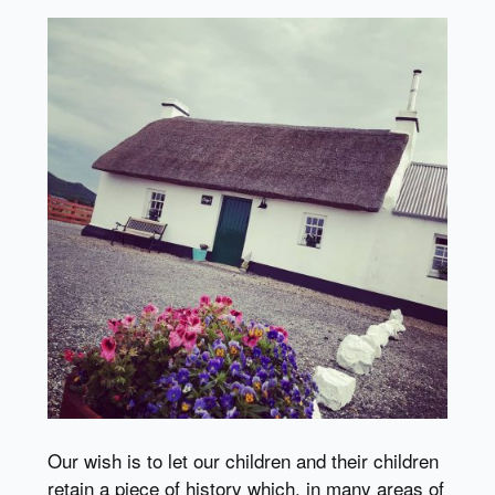
Our wish is to let our children and their children
retain a piece of history which, in many areas of