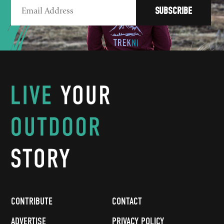
CONTRIBUTE
CONTACT
ADVERTISE
PRIVACY POLICY