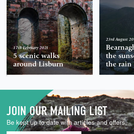
23rd August 2
Bearnag
17th February 2021
5 scenic walks
the suns
around Lisburn
the rain
,
JOIN OUR MAILING LIST
Be kept up to date with articles and offers.