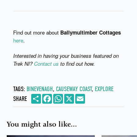
Find out more about
Ballymultimber Cottages
here
.
Interested in having your business featured on
Trek NI?
Contact us
to find out how.
TAGS:
BINEVENAGH
,
CAUSEWAY COAST
,
EXPLORE
Share
Facebook
WhatsApp
X
Email
SHARE
You might also like...