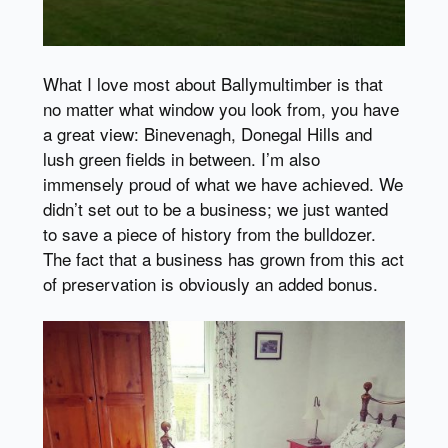
What I love most about Ballymultimber is that
no matter what window you look from, you have
a great view: Binevenagh, Donegal Hills and
lush green fields in between. I’m also
immensely proud of what we have achieved. We
didn’t set out to be a business; we just wanted
to save a piece of history from the bulldozer.
The fact that a business has grown from this act
of preservation is obviously an added bonus.