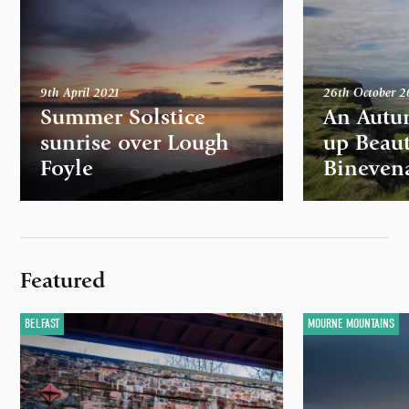
9th April 2021
26th October 
Summer Solstice
An Autu
sunrise over Lough
up Beaut
Foyle
Bineven
Featured
BELFAST
MOURNE MOUNTAINS