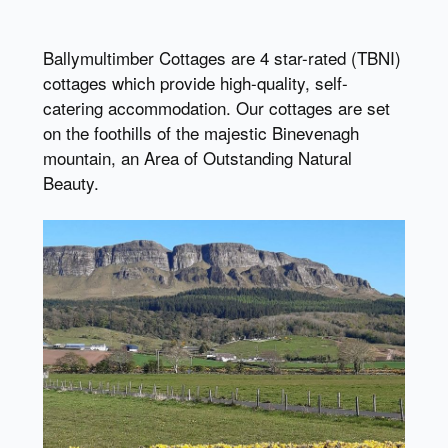
Ballymultimber Cottages are 4 star-rated (TBNI)
cottages which provide high-quality, self-
catering accommodation. Our cottages are set
on the foothills of the majestic Binevenagh
mountain, an Area of Outstanding Natural
Beauty.