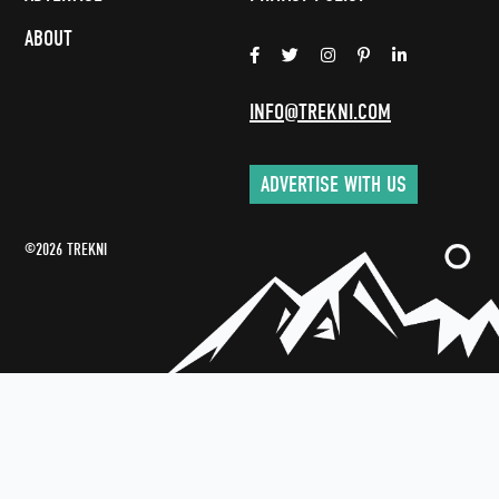
ABOUT
INFO@TREKNI.COM
ADVERTISE WITH US
©2026 TREKNI