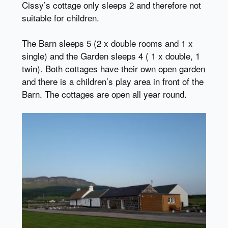
Cissy’s cottage only sleeps 2 and therefore not
suitable for children.
The Barn sleeps 5 (2 x double rooms and 1 x
single) and the Garden sleeps 4 ( 1 x double, 1
twin). Both cottages have their own open garden
and there is a children’s play area in front of the
Barn. The cottages are open all year round.