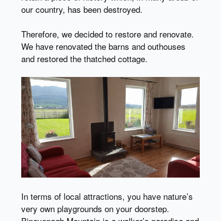
our country, has been destroyed.
Therefore, we decided to restore and renovate.
We have renovated the barns and outhouses
and restored the thatched cottage.
In terms of local attractions, you have nature’s
very own playgrounds on your doorstep.
Binevenagh Mountain is a walker’s paradise and