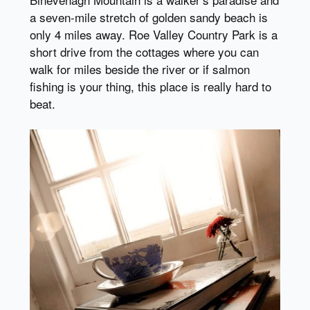
a seven-mile stretch of golden sandy beach is
only 4 miles away. Roe Valley Country Park is a
short drive from the cottages where you can
walk for miles beside the river or if salmon
fishing is your thing, this place is really hard to
beat.