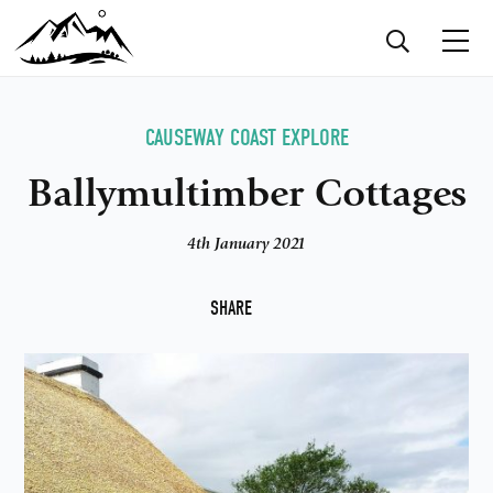
CAUSEWAY COAST
EXPLORE
Ballymultimber Cottages
4th January 2021
F
SHARE