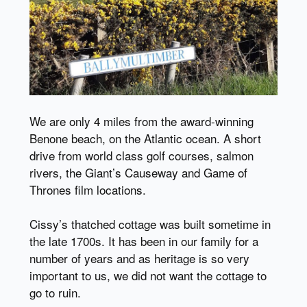
We are only 4 miles from the award-winning
Benone beach, on the Atlantic ocean. A short
drive from world class golf courses, salmon
rivers, the Giant’s Causeway and Game of
Thrones film locations.
Cissy’s thatched cottage was built sometime in
the late 1700s. It has been in our family for a
number of years and as heritage is so very
important to us, we did not want the cottage to
go to ruin.