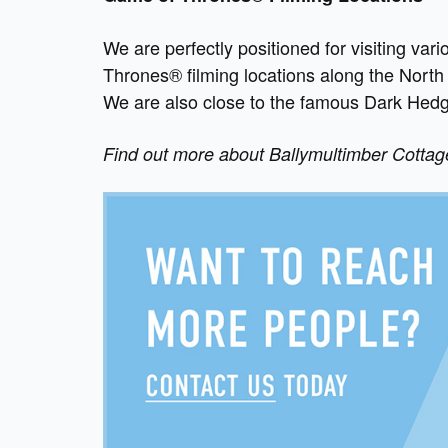
We are perfectly positioned for visiting va
Thrones® filming locations along the North 
We are also close to the famous Dark Hed
Find out more about Ballymultimber Cotta