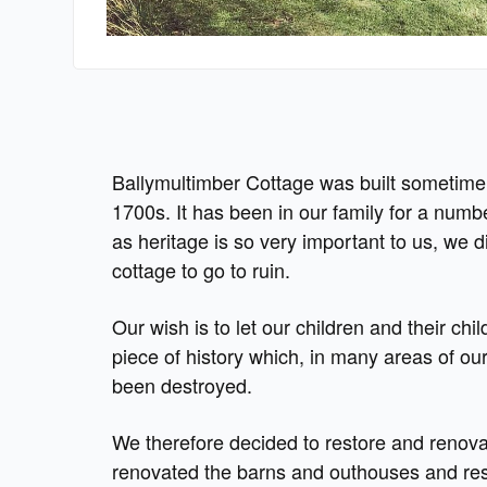
Ballymultimber Cottage was built sometime 
1700s. It has been in our family for a numb
as heritage is so very important to us, we d
cottage to go to ruin.
Our wish is to let our children and their chil
piece of history which, in many areas of ou
been destroyed.
We therefore decided to restore and renov
renovated the barns and outhouses and res