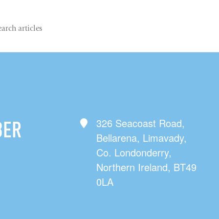
326 Seacoast Road,
BER
Bellarena, Limavady,
Co. Londonderry,
Northern Ireland, BT49
0LA