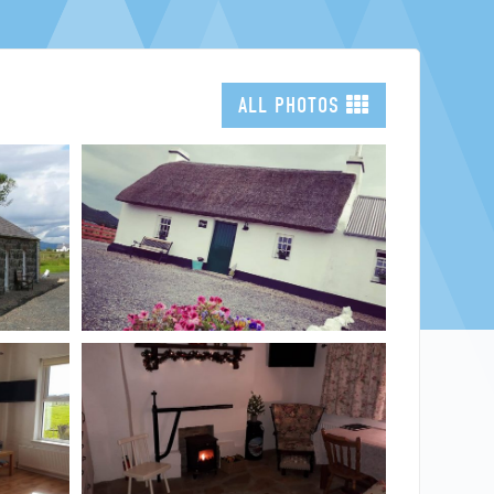
NORTH WEST
FEATURES
ALL PHOTOS
EXPLORE
WELLBEING
PHOTOGRAPHY