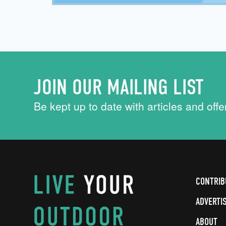
JOIN OUR MAILING LIST
Be kept up to date with articles and offe
CONTRIB
ADVERTI
ABOUT