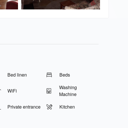
Bed linen
Beds
Washing
WiFi
Machine
Private entrance
Kitchen