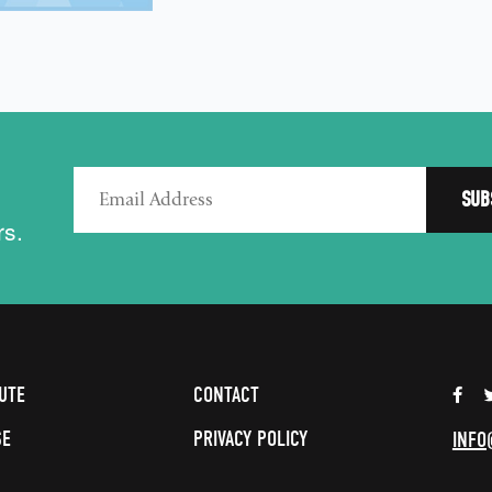
rs.
UTE
CONTACT
SE
PRIVACY POLICY
INFO