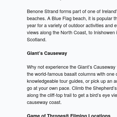
Benone Strand forms part of one of Ireland
beaches. A Blue Flag beach, it is popular t
year for a variety of outdoor activities and 
views along the North Coast, to Inishowen 
Scotland.
Giant’s Causeway
Why not experience the Giant’s Causeway fo
the world-famous basalt columns with one 
knowledgeable tour guides, or pick up an 
go at your own pace. Climb the Shepherd’s
along the cliff-top trail to get a bird’s eye v
causeway coast.
Game of Thrones® Filming Locations