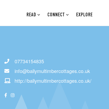
READ
CONNECT
EXPLORE
MOURNE MOUNTAINS
ABOUT
CAUSEWAY COAST
CONTRIBUTE
FAMILY-FRIENDLY
ADVERTISE
07734154835
info@ballymultimbercottages.co.uk
FERMANAGH AND TYRONE
CONTACT
http://ballymultimbercottages.co.uk/
ARMAGH AND GULLION
BELFAST