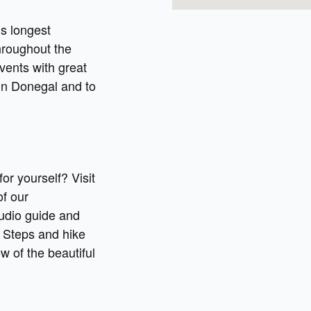
’s longest
hroughout the
events with great
in Donegal and to
r yourself? Visit
of our
audio guide and
 Steps and hike
iew of the beautiful