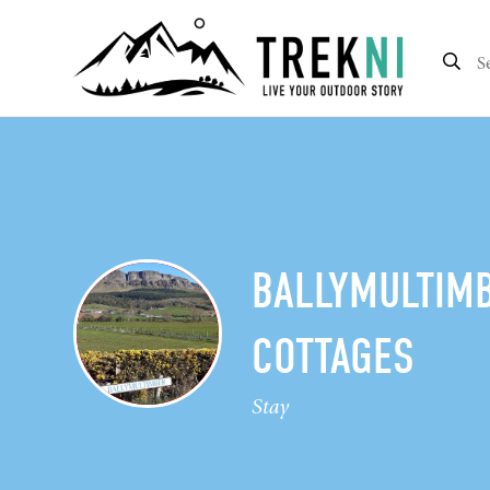
BALLYMULTIM
COTTAGES
Stay