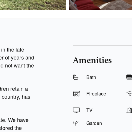
in the late
er of years and
Amenities
id not want the
Bath
dren retain a
Fireplace
r country, has
TV
ate. We have
Garden
tored the