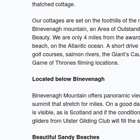
thatched cottage.
Our cottages are set on the foothills of the 
Binevenagh mountain, an Area of Outstand
Beauty. We are only 4 miles from the awa
beach, on the Atlantic ocean. A short drive
golf courses, salmon rivers, the Giant’s C
Game of Thrones filming locations.
Located below Binevenagh
Binevenagh Mountain offers panoramic vie
summit that stretch for miles. On a good da
is visible, as is Scotland and if the conditio
gliders from Ulster Gliding Club will fill the
Beautiful Sandy Beaches