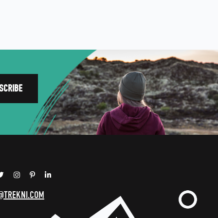
@TREKNI.COM