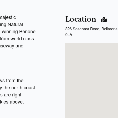
majestic
Location
ing Natural
326 Seacoast Road, Bellarena,
rd winning Benone
0LA
 from world class
auseway and
ws from the
y the north coast
ns are right
 skies above.