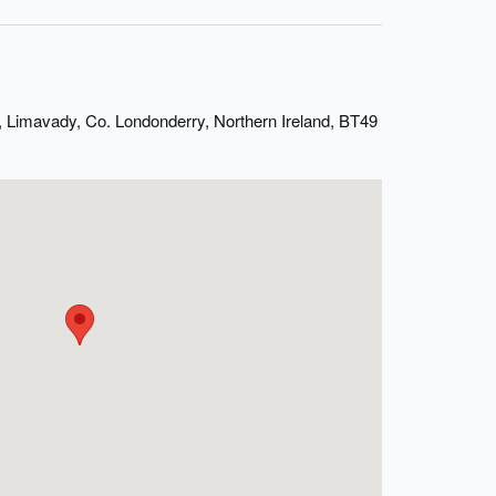
 Limavady, Co. Londonderry, Northern Ireland, BT49