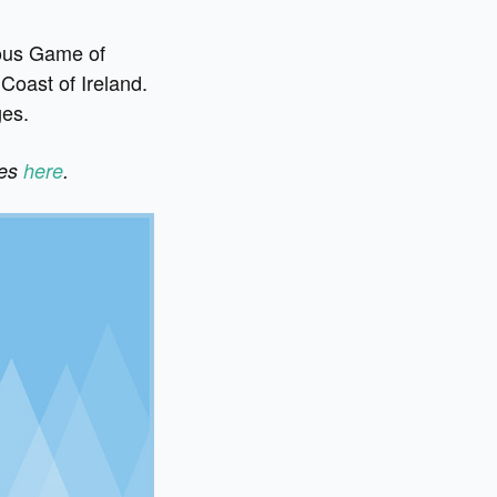
rious Game of
Coast of Ireland.
ges.
ges
here
.