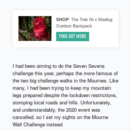
SHOP
: The Trek NI x Madlug
Outdoor Backpack
FIND OUT MORE
I had been aiming to do the Seven Sevens
challenge this year, perhaps the more famous of
the two big challenge walks in the Mournes. Like
many, I had been trying to keep my mountain
legs prepared despite the lockdown restrictions,
stomping local roads and hills. Unfortunately,
and understandably, the 2020 event was
cancelled, so I set my sights on the Mourne
Wall Challenge instead.