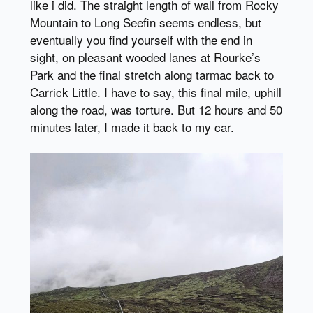
like i did. The straight length of wall from Rocky
Mountain to Long Seefin seems endless, but
eventually you find yourself with the end in
sight, on pleasant wooded lanes at Rourke’s
Park and the final stretch along tarmac back to
Carrick Little. I have to say, this final mile, uphill
along the road, was torture. But 12 hours and 50
minutes later, I made it back to my car.