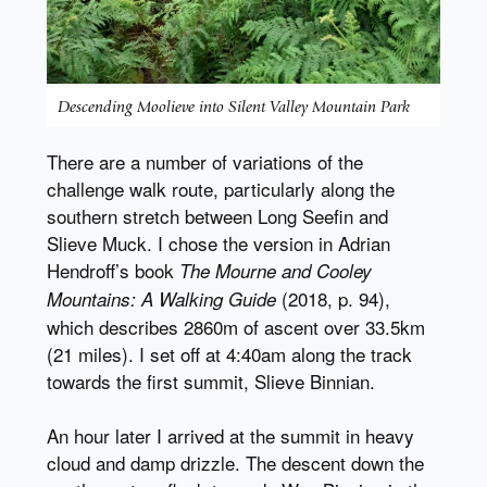
Descending Moolieve into Silent Valley Mountain Park
There are a number of variations of the
challenge walk route, particularly along the
southern stretch between Long Seefin and
Slieve Muck. I chose the version in Adrian
Hendroff’s book
The Mourne and Cooley
(2018, p. 94),
Mountains: A Walking Guide
which describes 2860m of ascent over 33.5km
(21 miles). I set off at 4:40am along the track
towards the first summit, Slieve Binnian.
An hour later I arrived at the summit in heavy
cloud and damp drizzle. The descent down the