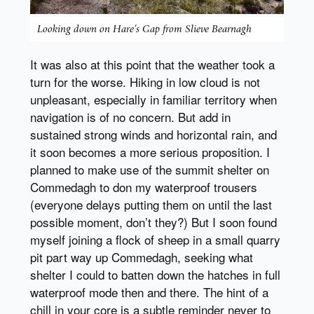
Looking down on Hare’s Gap from Slieve Bearnagh
It was also at this point that the weather took a
turn for the worse. Hiking in low cloud is not
unpleasant, especially in familiar territory when
navigation is of no concern. But add in
sustained strong winds and horizontal rain, and
it soon becomes a more serious proposition. I
planned to make use of the summit shelter on
Commedagh to don my waterproof trousers
(everyone delays putting them on until the last
possible moment, don’t they?) But I soon found
myself joining a flock of sheep in a small quarry
pit part way up Commedagh, seeking what
shelter I could to batten down the hatches in full
waterproof mode then and there. The hint of a
chill in your core is a subtle reminder never to