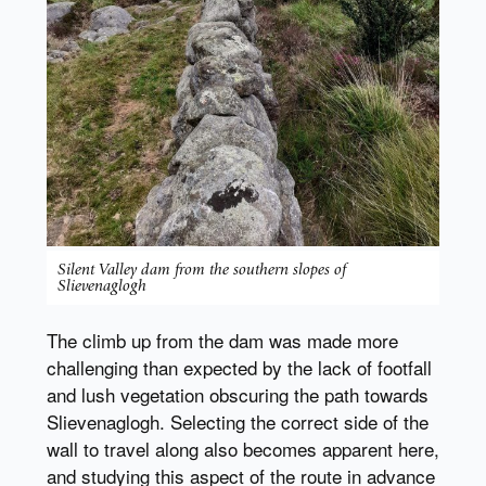
Silent Valley dam from the southern slopes of
Slievenaglogh
The climb up from the dam was made more
challenging than expected by the lack of footfall
and lush vegetation obscuring the path towards
Slievenaglogh. Selecting the correct side of the
wall to travel along also becomes apparent here,
and studying this aspect of the route in advance