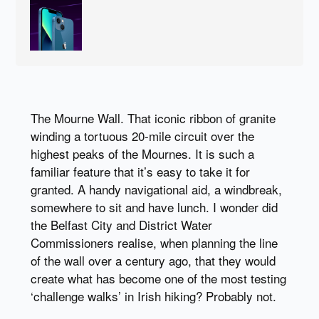
The Mourne Wall. That iconic ribbon of granite
winding a tortuous 20-mile circuit over the
highest peaks of the Mournes. It is such a
familiar feature that it’s easy to take it for
granted. A handy navigational aid, a windbreak,
somewhere to sit and have lunch. I wonder did
the Belfast City and District Water
Commissioners realise, when planning the line
of the wall over a century ago, that they would
create what has become one of the most testing
‘challenge walks’ in Irish hiking? Probably not.