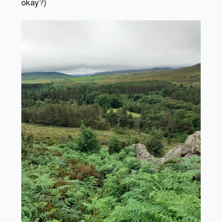
okay?)