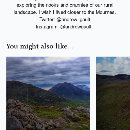
exploring the nooks and crannies of our rural
landscape. I wish I lived closer to the Mournes.
Twitter: @andrew_gault
Instagram: @andrewgault_
You might also like...