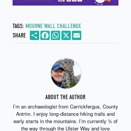
TAGS:
MOURNE WALL CHALLENGE
Share
Facebook
WhatsApp
X
Email
SHARE
ABOUT THE AUTHOR
I’m an archaeologist from Carrickfergus, County
Antrim. I enjoy long-distance hiking trails and
early starts in the mountains. I’m currently ¾ of
the way through the Ulster Way and love