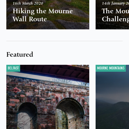
16th March 2020
14th January 
Hiking the Mourne
The Mou
Wall Route
Challen
Featured
BELFAST
MOURNE MOUNTAINS