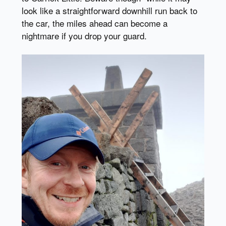
look like a straightforward downhill run back to
the car, the miles ahead can become a
nightmare if you drop your guard.