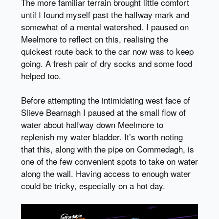
The more familiar terrain brought little comfort
until I found myself past the halfway mark and
somewhat of a mental watershed. I paused on
Meelmore to reflect on this, realising the
quickest route back to the car now was to keep
going. A fresh pair of dry socks and some food
helped too.
Before attempting the intimidating west face of
Slieve Bearnagh I paused at the small flow of
water about halfway down Meelmore to
replenish my water bladder. It’s worth noting
that this, along with the pipe on Commedagh, is
one of the few convenient spots to take on water
along the wall. Having access to enough water
could be tricky, especially on a hot day.