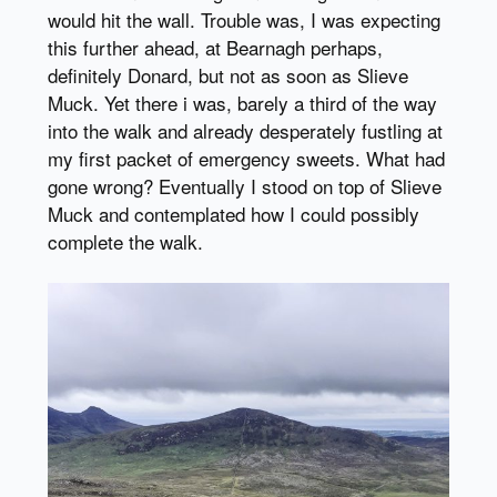
would hit the wall. Trouble was, I was expecting
this further ahead, at Bearnagh perhaps,
definitely Donard, but not as soon as Slieve
Muck. Yet there i was, barely a third of the way
into the walk and already desperately fustling at
my first packet of emergency sweets. What had
gone wrong? Eventually I stood on top of Slieve
Muck and contemplated how I could possibly
complete the walk.