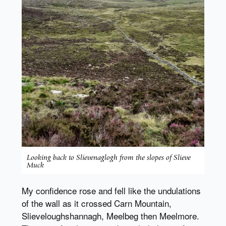
Looking back to Slievenaglogh from the slopes of Slieve
Muck
My confidence rose and fell like the undulations
of the wall as it crossed Carn Mountain,
Slieveloughshannagh, Meelbeg then Meelmore.