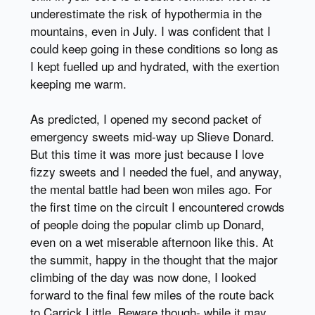
underestimate the risk of hypothermia in the
mountains, even in July. I was confident that I
could keep going in these conditions so long as
I kept fuelled up and hydrated, with the exertion
keeping me warm.
As predicted, I opened my second packet of
emergency sweets mid-way up Slieve Donard.
But this time it was more just because I love
fizzy sweets and I needed the fuel, and anyway,
the mental battle had been won miles ago. For
the first time on the circuit I encountered crowds
of people doing the popular climb up Donard,
even on a wet miserable afternoon like this. At
the summit, happy in the thought that the major
climbing of the day was now done, I looked
forward to the final few miles of the route back
to Carrick Little. Beware though- while it may