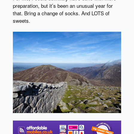
preparation, but it’s been an unusual year for
that. Bring a change of socks. And LOTS of
sweets.