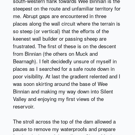
south-western flank towards Wee Binnian is the
steepest on the route and unfamiliar territory for
me. Abrupt gaps are encountered in three
places along the wall circuit where the terrain is
so steep (or vertical) that the efforts of the
keenest wall builder or passing sheep are
frustrated. The first of these is on the descent
from Binnian (the others on Muck and
Bearnagh). I felt decidedly unsure of myself in
places as I searched for a safe route down in
poor visibility. At last the gradient relented and I
was soon skirting around the base of Wee
Binnian and making my way down into Silent
Valley and enjoying my first views of the
reservoir.
The stroll across the top of the dam allowed a
pause to remove my waterproofs and prepare