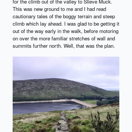
for the climb out of the valley to Slieve Muck.
This was new ground to me and I had read
cautionary tales of the boggy terrain and steep
climb which lay ahead. I was glad to be getting it
out of the way early in the walk, before motoring
on over the more familiar stretches of wall and
summits further north. Well, that was the plan.