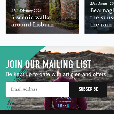
23rd August 2
Bearnag
17th February 2021
5 scenic walks
the suns
around Lisburn
the rain
,
JOIN OUR MAILING LIST
Be kept up to date with articles and offers.