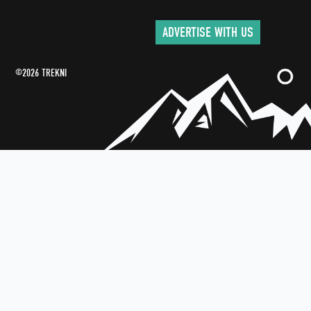
ADVERTISE WITH US
©2026 TREKNI