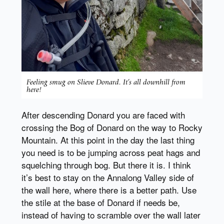
Feeling smug on Slieve Donard. It’s all downhill from
here!
After descending Donard you are faced with
crossing the Bog of Donard on the way to Rocky
Mountain. At this point in the day the last thing
you need is to be jumping across peat hags and
squelching through bog. But there it is. I think
it’s best to stay on the Annalong Valley side of
the wall here, where there is a better path. Use
the stile at the base of Donard if needs be,
instead of having to scramble over the wall later