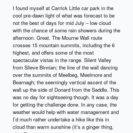
I found myself at Carrick Little car park in the
cool pre-dawn light of what was forecast to be
not the best of days for mid July – low cloud
with the chance of some rain showers during the
afternoon. Great. The Mourne Wall route
crosses 15 mountain summits, including the 6
highest, and offers some of the most
spectacular vistas in the range. Silent Valley
from Slieve Binnian; the line of the wall dancing
over the summits of Meelbeg, Meelmore and
Bearnagh; the seemingly vertical ascent of the
wall up the side of Donard from the Saddle. This
was no day for sightseeing though. It was a day
for getting the challenge done. In any case, the
weather would help with water management and
I’d much rather undertake a hike like this in
cloud than warm sunshine (it’s a ginger thing,