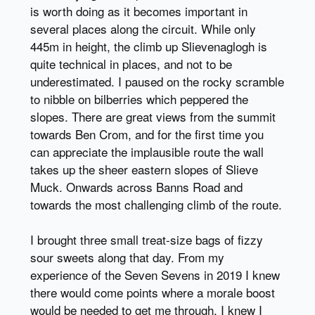
is worth doing as it becomes important in
several places along the circuit. While only
445m in height, the climb up Slievenaglogh is
quite technical in places, and not to be
underestimated. I paused on the rocky scramble
to nibble on bilberries which peppered the
slopes. There are great views from the summit
towards Ben Crom, and for the first time you
can appreciate the implausible route the wall
takes up the sheer eastern slopes of Slieve
Muck. Onwards across Banns Road and
towards the most challenging climb of the route.
I brought three small treat-size bags of fizzy
sour sweets along that day. From my
experience of the Seven Sevens in 2019 I knew
there would come points where a morale boost
would be needed to get me through. I knew I