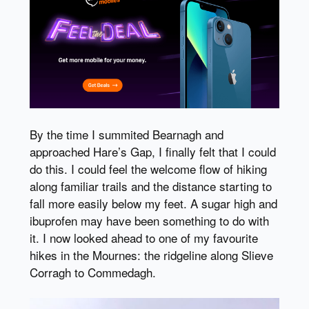
By the time I summited Bearnagh and
approached Hare’s Gap, I finally felt that I could
do this. I could feel the welcome flow of hiking
along familiar trails and the distance starting to
fall more easily below my feet. A sugar high and
ibuprofen may have been something to do with
it. I now looked ahead to one of my favourite
hikes in the Mournes: the ridgeline along Slieve
Corragh to Commedagh.