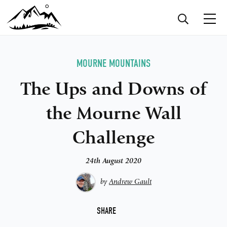
MOURNE MOUNTAINS
The Ups and Downs of
the Mourne Wall
Challenge
24th August 2020
by
Andrew Gault
F
SHARE