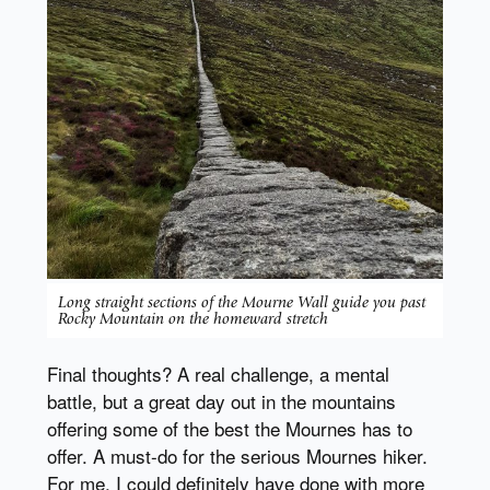
Long straight sections of the Mourne Wall guide you past
Rocky Mountain on the homeward stretch
Final thoughts? A real challenge, a mental
battle, but a great day out in the mountains
offering some of the best the Mournes has to
offer. A must-do for the serious Mournes hiker.
For me, I could definitely have done with more