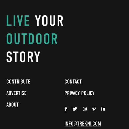
CONTRIBUTE
CONTACT
ADVERTISE
PRIVACY POLICY
ABOUT
INFO@TREKNI.COM