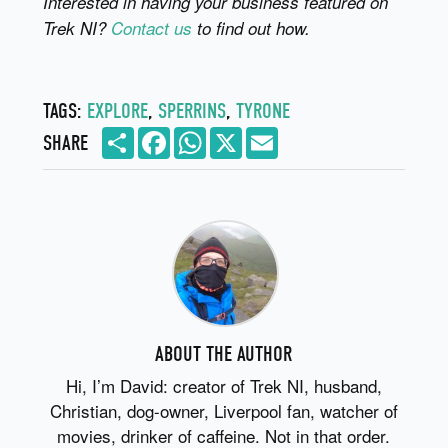
Interested in having your business featured on
Trek NI?
Contact us
to find out how.
TAGS:
EXPLORE
,
SPERRINS
,
TYRONE
Share
Facebook
WhatsApp
X
Email
SHARE
ABOUT THE AUTHOR
Hi, I’m David: creator of Trek NI, husband,
Christian, dog-owner, Liverpool fan, watcher of
movies, drinker of caffeine. Not in that order.