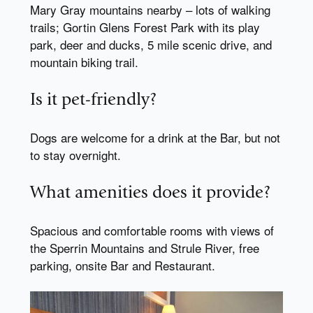
Mary Gray mountains nearby – lots of walking
trails; Gortin Glens Forest Park with its play
park, deer and ducks, 5 mile scenic drive, and
mountain biking trail.
Is it pet-friendly?
Dogs are welcome for a drink at the Bar, but not
to stay overnight.
What amenities does it provide?
Spacious and comfortable rooms with views of
the Sperrin Mountains and Strule River, free
parking, onsite Bar and Restaurant.