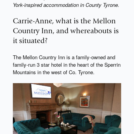
York-inspired accommodation in County Tyrone.
Carrie-Anne, what is the Mellon
Country Inn, and whereabouts is
it situated?
The Mellon Country Inn is a family-owned and
family-run 3 star hotel in the heart of the Sperrin
Mountains in the west of Co. Tyrone.