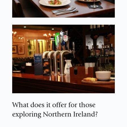
What does it offer for those
exploring Northern Ireland?