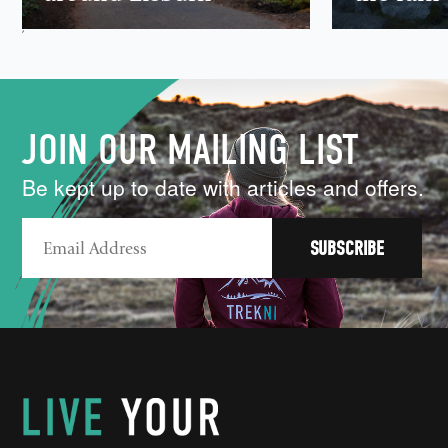
,
JOIN OUR MAILING LIST
Be kept up to date with articles and offers.