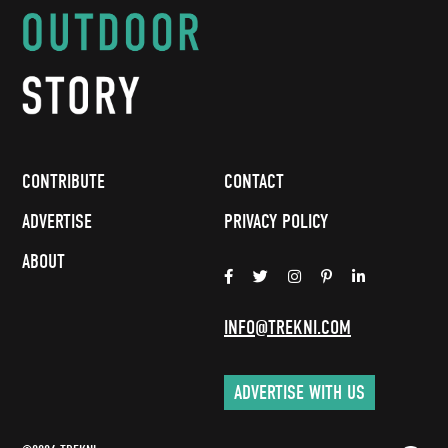
CONTRIBUTE
CONTACT
ADVERTISE
PRIVACY POLICY
ABOUT
INFO@TREKNI.COM
ADVERTISE WITH US