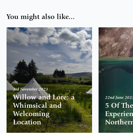
You might also like...
3rd November 2023
Willow and Lore: a
22nd June 202
Whimsical and
5 Of The
Welcoming
Experien
Location
Northern