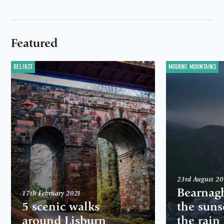
Featured
BELFAST
MOURNE MOUNTAINS
23rd August 2
Bearnag
17th February 2021
5 scenic walks
the suns
around Lisburn
the rain