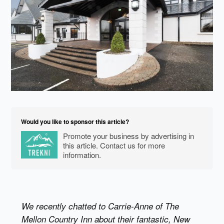
Would you like to sponsor this article?
Promote your business by advertising in
this article. Contact us for more
information.
We recently chatted to Carrie-Anne of The
Mellon Country Inn about their fantastic, New