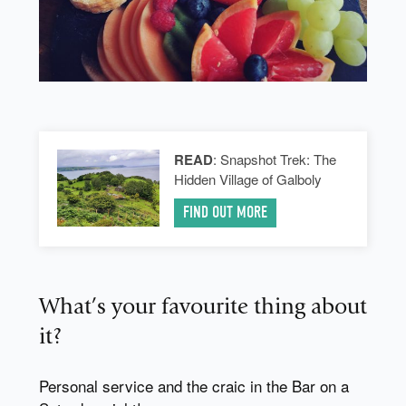
READ
: Snapshot Trek: The
Hidden Village of Galboly
FIND OUT MORE
What’s your favourite thing about
it?
Personal service and the craic in the Bar on a