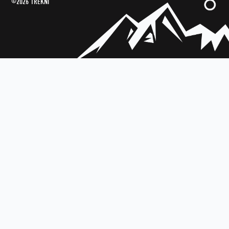
©2026 TREKNI