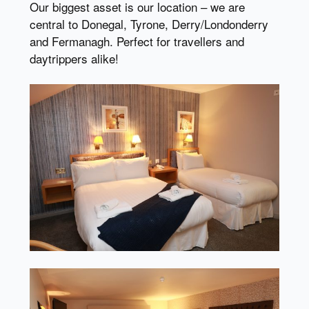
Our biggest asset is our location – we are
central to Donegal, Tyrone, Derry/Londonderry
and Fermanagh. Perfect for travellers and
daytrippers alike!