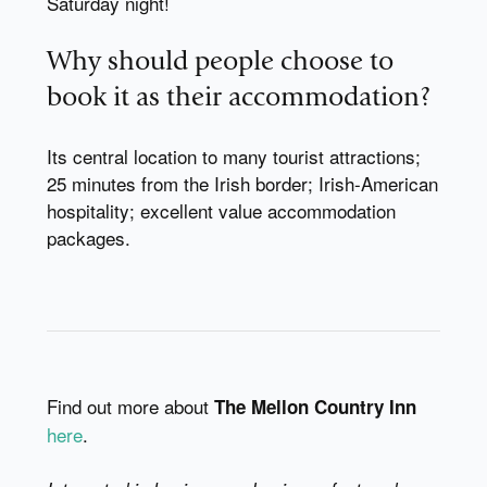
Saturday night!
Why should people choose to
book it as their accommodation?
Its central location to many tourist attractions;
25 minutes from the Irish border; Irish-American
hospitality; excellent value accommodation
packages.
Find out more about
The Mellon Country Inn
here
.