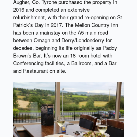
Augher, Co. Tyrone purchased the property in
2016 and completed an extensive
refurbishment, with their grand re-opening on St
Patrick’s Day in 2017. The Mellon Country Inn
has been a mainstay on the A5 main road
between Omagh and Derry/Londonderry for
decades, beginning its life originally as Paddy
Brown’s Bar. It’s now an 18-room hotel with
Conferencing facilities, a Ballroom, and a Bar
and Restaurant on site.