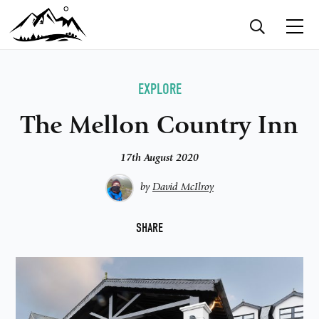
EXPLORE
The Mellon Country Inn
17th August 2020
by
David McIlroy
F
SHARE