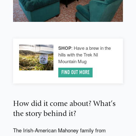
SHOP
: Have a brew in the
hills with the Trek NI
Mountain Mug
FIND OUT MORE
How did it come about? What’s
the story behind it?
The Irish-American Mahoney family from