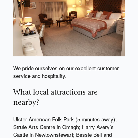
We pride ourselves on our excellent customer
service and hospitality.
What local attractions are
nearby?
Ulster American Folk Park (5 minutes away);
Strule Arts Centre in Omagh; Harry Avery’s
Castle in Newtownstewart; Bessie Bell and