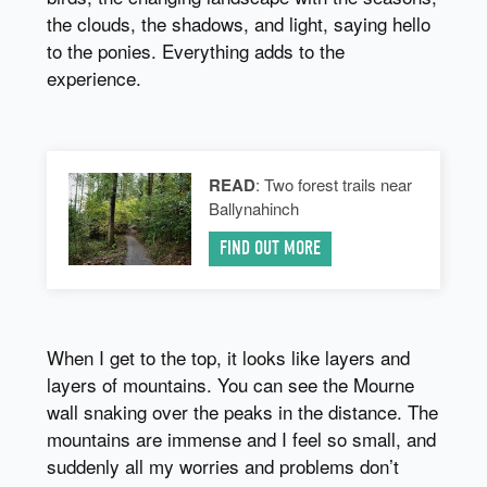
the clouds, the shadows, and light, saying hello
to the ponies. Everything adds to the
experience.
READ
: Two forest trails near
Ballynahinch
FIND OUT MORE
When I get to the top, it looks like layers and
layers of mountains. You can see the Mourne
wall snaking over the peaks in the distance. The
mountains are immense and I feel so small, and
suddenly all my worries and problems don’t