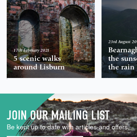
23rd August 2
Bearnag
17th February 2021
5 scenic walks
the suns
around Lisburn
the rain
,
JOIN OUR MAILING LIST
Be kept up to date with articles and offers.