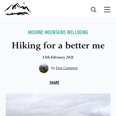
MOURNE MOUNTAINS
WELLBEING
Hiking for a better me
15th February 2021
by
Faye Cameron
F
SHARE