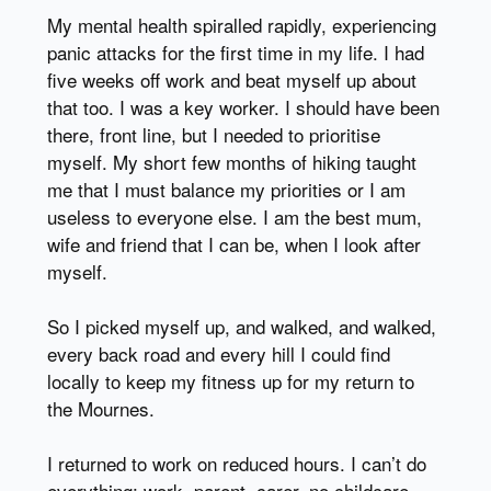
My mental health spiralled rapidly, experiencing
panic attacks for the first time in my life. I had
five weeks off work and beat myself up about
that too. I was a key worker. I should have been
there, front line, but I needed to prioritise
myself. My short few months of hiking taught
me that I must balance my priorities or I am
useless to everyone else. I am the best mum,
wife and friend that I can be, when I look after
myself.
So I picked myself up, and walked, and walked,
every back road and every hill I could find
locally to keep my fitness up for my return to
the Mournes.
I returned to work on reduced hours. I can’t do
everything: work, parent, carer, no childcare,