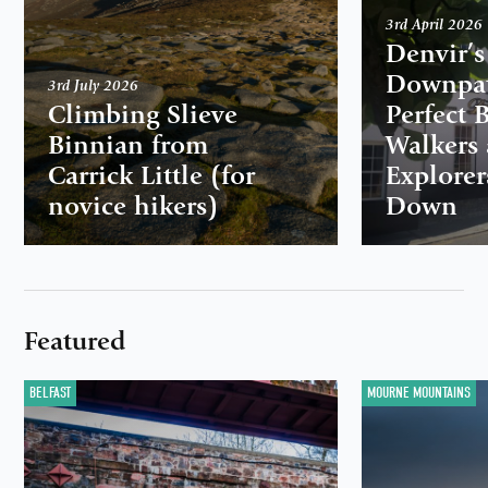
3rd April 2026
Denvir’s
Downpat
3rd July 2026
Climbing Slieve
Perfect 
Binnian from
Walkers
Carrick Little (for
Explorer
novice hikers)
Down
Featured
BELFAST
MOURNE MOUNTAINS