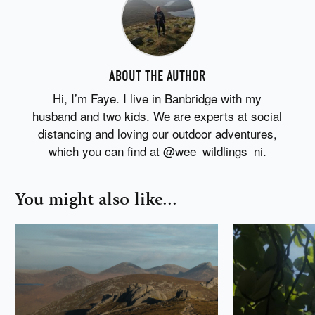
ABOUT THE AUTHOR
Hi, I’m Faye. I live in Banbridge with my
husband and two kids. We are experts at social
distancing and loving our outdoor adventures,
which you can find at @wee_wildlings_ni.
You might also like...