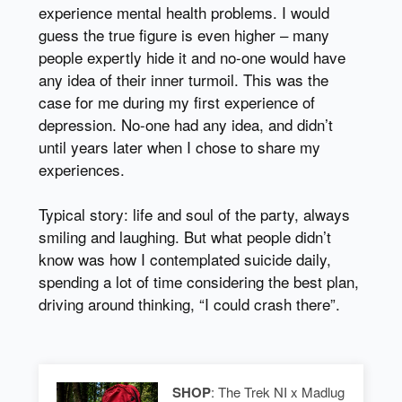
experience mental health problems. I would
guess the true figure is even higher – many
people expertly hide it and no-one would have
any idea of their inner turmoil. This was the
case for me during my first experience of
depression. No-one had any idea, and didn’t
until years later when I chose to share my
experiences.
Typical story: life and soul of the party, always
smiling and laughing. But what people didn’t
know was how I contemplated suicide daily,
spending a lot of time considering the best plan,
driving around thinking, “I could crash there”.
SHOP
: The Trek NI x Madlug