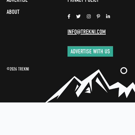
ABOUT
INFO@TREKNI.COM
ADVERTISE WITH US
©2026 TREKNI