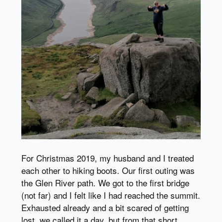
For Christmas 2019, my husband and I treated
each other to hiking boots. Our first outing was
the Glen River path. We got to the first bridge
(not far) and I felt like I had reached the summit.
Exhausted already and a bit scared of getting
lost, we called it a day, but from that short