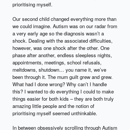
prioritising myself.
Our second child changed everything more than
we could imagine. Autism was on our radar from
a very early age so the diagnosis wasn’t a
shock. Dealing with the associated difficulties,
however, was one shock after the other. One
phase after another, endless sleepless nights,
appointments, meetings, school refusals,
meltdowns, shutdown… you name it, we’ve
been through it. The mum guilt grew and grew.
What had I done wrong? Why can’t I handle
this? I wanted to do everything I could to make
things easier for both kids – they are both truly
amazing little people and the notion of
prioritising myself seemed unthinkable.
In between obsessively scrolling through Autism