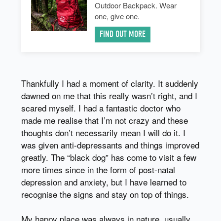
Outdoor Backpack. Wear
one, give one.
FIND OUT MORE
Thankfully I had a moment of clarity. It suddenly
dawned on me that this really wasn’t right, and I
scared myself. I had a fantastic doctor who
made me realise that I’m not crazy and these
thoughts don’t necessarily mean I will do it. I
was given anti-depressants and things improved
greatly. The “black dog” has come to visit a few
more times since in the form of post-natal
depression and anxiety, but I have learned to
recognise the signs and stay on top of things.
My happy place was always in nature, usually