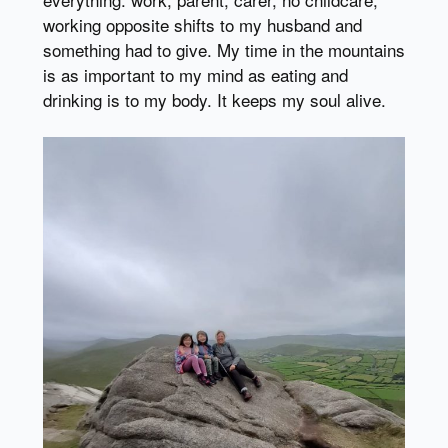
working opposite shifts to my husband and
something had to give. My time in the mountains
is as important to my mind as eating and
drinking is to my body. It keeps my soul alive.