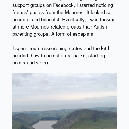
support groups on Facebook, I started noticing
friends’ photos from the Mournes. It looked so
peaceful and beautiful. Eventually, I was looking
at more Mournes-related groups than Autism
parenting groups. A form of escapism.
I spent hours researching routes and the kit I
needed, how to be safe, car parks, starting
points and so on.