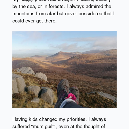
by the sea, or in forests. I always admired the
mountains from afar but never considered that I
could ever get there.
Having kids changed my priorities. I always
suffered “mum guilt”, even at the thought of