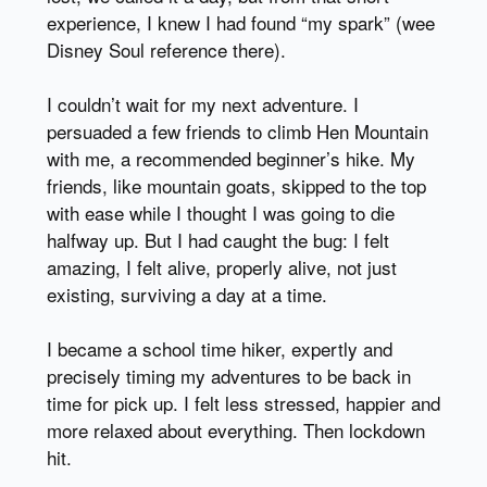
experience, I knew I had found “my spark” (wee
Disney Soul reference there).
I couldn’t wait for my next adventure. I
persuaded a few friends to climb Hen Mountain
with me, a recommended beginner’s hike. My
friends, like mountain goats, skipped to the top
with ease while I thought I was going to die
halfway up. But I had caught the bug: I felt
amazing, I felt alive, properly alive, not just
existing, surviving a day at a time.
I became a school time hiker, expertly and
precisely timing my adventures to be back in
time for pick up. I felt less stressed, happier and
more relaxed about everything. Then lockdown
hit.