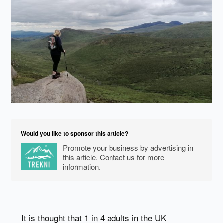
Would you like to sponsor this article?
Promote your business by advertising in
this article. Contact us for more
information.
It is thought that 1 in 4 adults in the UK