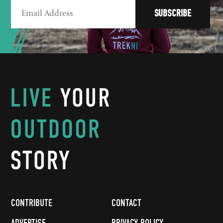
CONTRIBUTE
CONTACT
ADVERTISE
PRIVACY POLICY