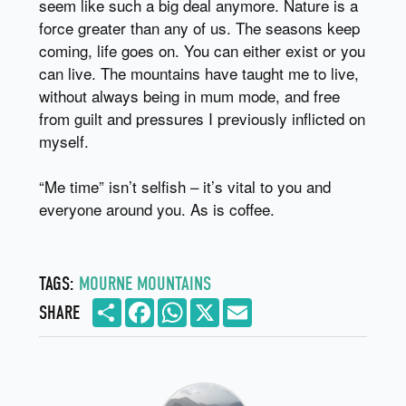
seem like such a big deal anymore. Nature is a
force greater than any of us. The seasons keep
coming, life goes on. You can either exist or you
can live. The mountains have taught me to live,
without always being in mum mode, and free
from guilt and pressures I previously inflicted on
myself.
“Me time” isn’t selfish – it’s vital to you and
everyone around you. As is coffee.
TAGS:
MOURNE MOUNTAINS
Share
Facebook
WhatsApp
X
Email
SHARE