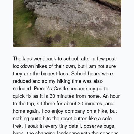
The kids went back to school, after a few post-
lockdown hikes of their own, but I am not sure
they are the biggest fans. School hours were
reduced and so my hiking time was also
reduced. Pierce’s Castle became my go-to
quick fix as it is 30 minutes from home. An hour
to the top, sit there for about 30 minutes, and
home again. I do enjoy company on a hike, but
nothing quite hits the reset button like a solo
trek. I soak in every tiny detail, observe bugs,
birds, the changing landscape with the seasons,