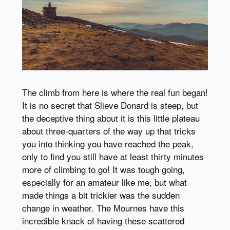
The climb from here is where the real fun began!
It is no secret that Slieve Donard is steep, but
the deceptive thing about it is this little plateau
about three-quarters of the way up that tricks
you into thinking you have reached the peak,
only to find you still have at least thirty minutes
more of climbing to go! It was tough going,
especially for an amateur like me, but what
made things a bit trickier was the sudden
change in weather. The Mournes have this
incredible knack of having these scattered