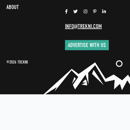
ABOUT
INFO@TREKNI.COM
ADVERTISE WITH US
©2026 TREKNI