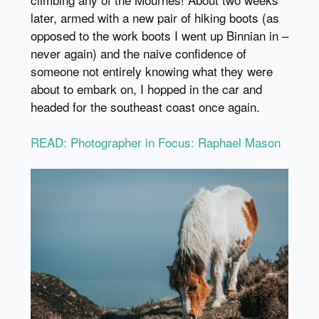
later, armed with a new pair of hiking boots (as
opposed to the work boots I went up Binnian in –
never again) and the naive confidence of
someone not entirely knowing what they were
about to embark on, I hopped in the car and
headed for the southeast coast once again.
READ: Photographer in Focus: Raphael Mason