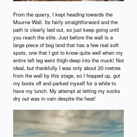
From the quarry, I kept heading towards the
Mourne Wall. Its fairly straightforward and the
path is clearly laid out, so just keep going until
you reach the stile. Just before the wall is a
large piece of bog land that has a few real soft
spots, one that I got to know quite well when my
entire left leg went thigh-deep into the muck! Not
ideal, but thankfully I was only about 20 metres
from the wall by this stage, so I hopped up, got
my boots off and parked myself for a while to
have my lunch. My attempt at letting my socks
dry out was in vain despite the heat!