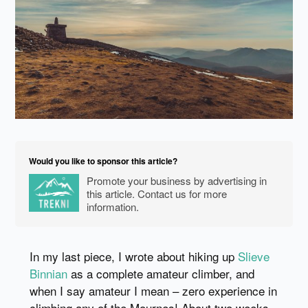
Would you like to sponsor this article?
Promote your business by advertising in
this article. Contact us for more
information.
In my last piece, I wrote about hiking up
Slieve
Binnian
as a complete amateur climber, and
when I say amateur I mean – zero experience in
climbing any of the Mournes! About two weeks