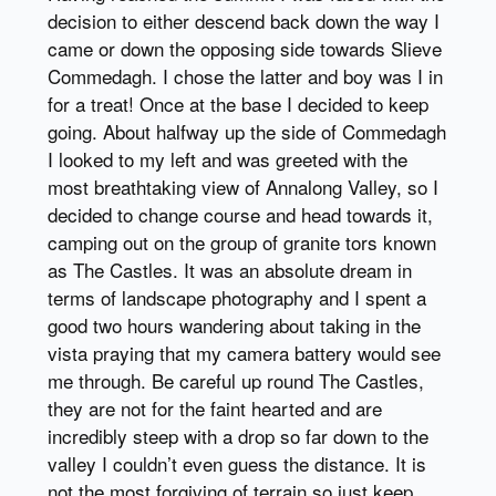
decision to either descend back down the way I
came or down the opposing side towards Slieve
Commedagh. I chose the latter and boy was I in
for a treat! Once at the base I decided to keep
going. About halfway up the side of Commedagh
I looked to my left and was greeted with the
most breathtaking view of Annalong Valley, so I
decided to change course and head towards it,
camping out on the group of granite tors known
as The Castles. It was an absolute dream in
terms of landscape photography and I spent a
good two hours wandering about taking in the
vista praying that my camera battery would see
me through. Be careful up round The Castles,
they are not for the faint hearted and are
incredibly steep with a drop so far down to the
valley I couldn’t even guess the distance. It is
not the most forgiving of terrain so just keep