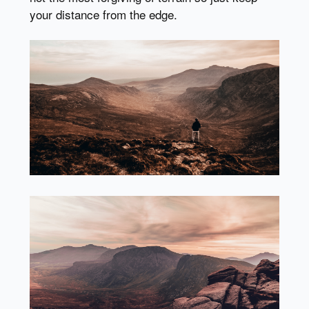
your distance from the edge.