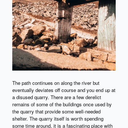
The path continues on along the river but
eventually deviates off course and you end up at
a disused quarry. There are a few derelict
remains of some of the buildings once used by
the quarry that provide some well-needed
shelter. The quarry itself is worth spending
some time around, it is a fascinating place with