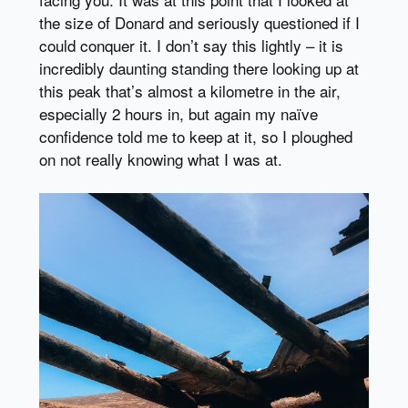
the size of Donard and seriously questioned if I
could conquer it. I don’t say this lightly – it is
incredibly daunting standing there looking up at
this peak that’s almost a kilometre in the air,
especially 2 hours in, but again my naïve
confidence told me to keep at it, so I ploughed
on not really knowing what I was at.