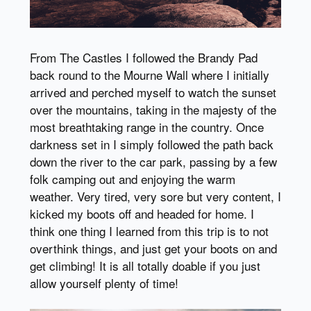
From The Castles I followed the Brandy Pad
back round to the Mourne Wall where I initially
arrived and perched myself to watch the sunset
over the mountains, taking in the majesty of the
most breathtaking range in the country. Once
darkness set in I simply followed the path back
down the river to the car park, passing by a few
folk camping out and enjoying the warm
weather. Very tired, very sore but very content, I
kicked my boots off and headed for home. I
think one thing I learned from this trip is to not
overthink things, and just get your boots on and
get climbing! It is all totally doable if you just
allow yourself plenty of time!