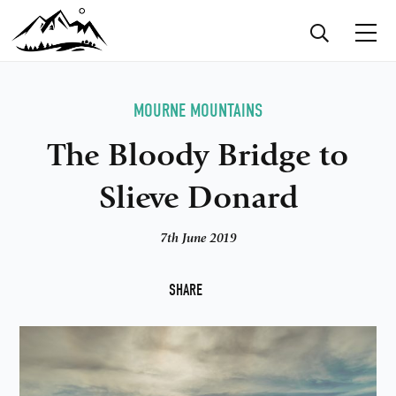
MOURNE MOUNTAINS
The Bloody Bridge to
Slieve Donard
7th June 2019
F
SHARE