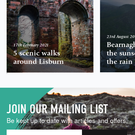
23rd August 2
Bearnag
17th February 2021
5 scenic walks
the suns
around Lisburn
the rain
,
JOIN OUR MAILING LIST
Be kept up to date with articles and offers.