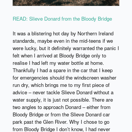
READ: Slieve Donard from the Bloody Bridge
It was a blistering hot day by Northern Ireland
standards, maybe even in the mid-teens if we
were lucky, but it definitely warranted the panic I
felt when I arrived at Bloody Bridge only to
realise I had left my water bottle at home.
Thankfully I had a spare in the car that I keep
for emergencies should the windscreen washer
run dry, which brings me to my first piece of
advice – never tackle Slieve Donard without a
water supply, it is just not possible. There are
two angles to approach Donard – either from
Bloody Bridge or from the Slieve Donard car
park past the Glen River. Why I chose to go
from Bloody Bridge I don’t know, I had never