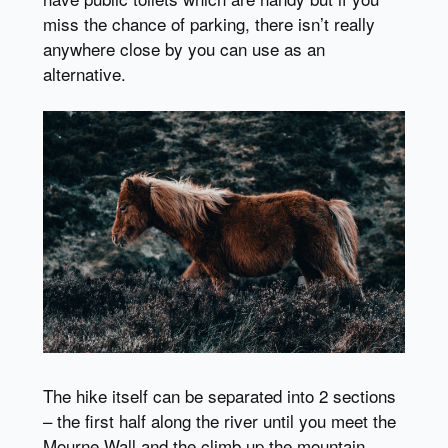
miss the chance of parking, there isn’t really
anywhere close by you can use as an
alternative.
The hike itself can be separated into 2 sections
– the first half along the river until you meet the
Mourne Wall and the climb up the mountain