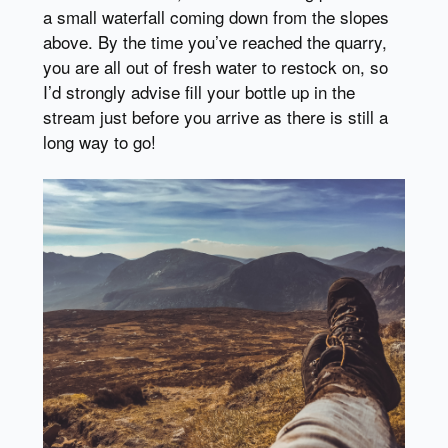
a small waterfall coming down from the slopes
above. By the time you’ve reached the quarry,
you are all out of fresh water to restock on, so
I’d strongly advise fill your bottle up in the
stream just before you arrive as there is still a
long way to go!