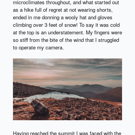
microclimates throughout, and what started out
as a hike full of regret at not wearing shorts,
ended in me donning a wooly hat and gloves
climbing over 3 feet of snow! To say it was cold
at the top is an understatement. My fingers were
so stiff from the bite of the wind that I struggled
to operate my camera.
Having reached the summit I was faced with the