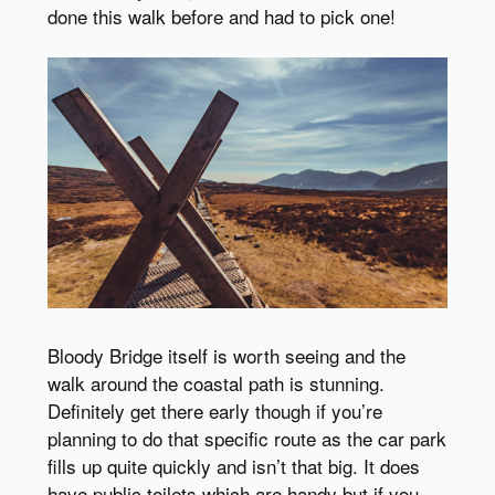
done this walk before and had to pick one!
Bloody Bridge itself is worth seeing and the
walk around the coastal path is stunning.
Definitely get there early though if you’re
planning to do that specific route as the car park
fills up quite quickly and isn’t that big. It does
have public toilets which are handy but if you