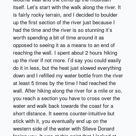
itself. Let’s start with the walk along the river. It
is fairly rocky terrain, and I decided to boulder
up the first section of the river just because I
had the time and the river is so stunning it’s
worth spending a bit of time around it as
opposed to seeing it as a means to an end of
reaching the wall. I spent about 2 hours hiking
up the river if not more. I’d say you could easily
do it in less, but the heat just slowed everything
down and I refilled my water bottle from the river
at least 5 times by the time I had reached the
wall. After hiking along the river for a mile or so,
you reach a section you have to cross over the
water and walk back towards the coast for a
short distance. It seems counter-intuitive but
stick with it, you eventually end up on the
western side of the water with Slieve Donard
facing you. It was at this point that I looked at