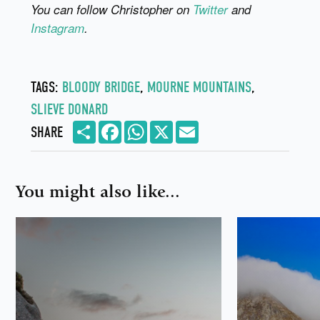
You can follow Christopher on
Twitter
and
Instagram
.
TAGS:
BLOODY BRIDGE
,
MOURNE MOUNTAINS
,
SLIEVE DONARD
Share
Facebook
WhatsApp
X
Email
SHARE
You might also like...