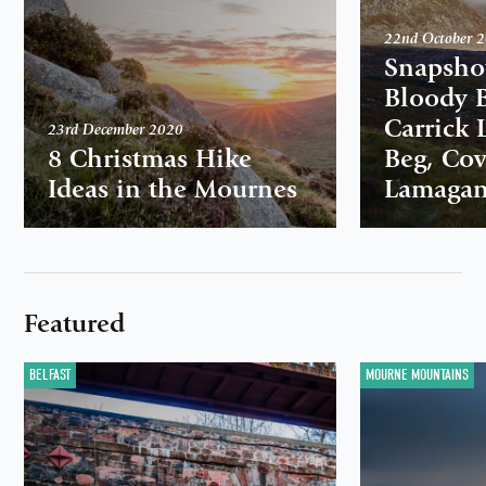
22nd October 
Snapshot
Bloody B
Carrick L
23rd December 2020
8 Christmas Hike
Beg, Co
Ideas in the Mournes
Lamaga
Featured
BELFAST
MOURNE MOUNTAINS