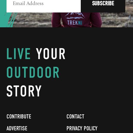
CONTRIBUTE
CONTACT
ADVERTISE
PRIVACY POLICY