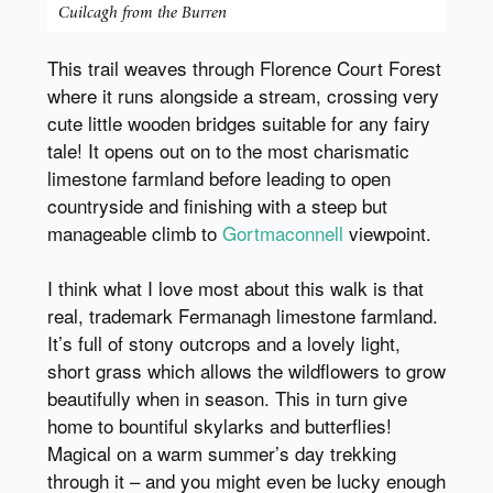
Cuilcagh from the Burren
This trail weaves through Florence Court Forest
where it runs alongside a stream, crossing very
cute little wooden bridges suitable for any fairy
tale! It opens out on to the most charismatic
limestone farmland before leading to open
countryside and finishing with a steep but
manageable climb to
Gortmaconnell
viewpoint.
I think what I love most about this walk is that
real, trademark Fermanagh limestone farmland.
It’s full of stony outcrops and a lovely light,
short grass which allows the wildflowers to grow
beautifully when in season. This in turn give
home to bountiful skylarks and butterflies!
Magical on a warm summer’s day trekking
through it – and you might even be lucky enough