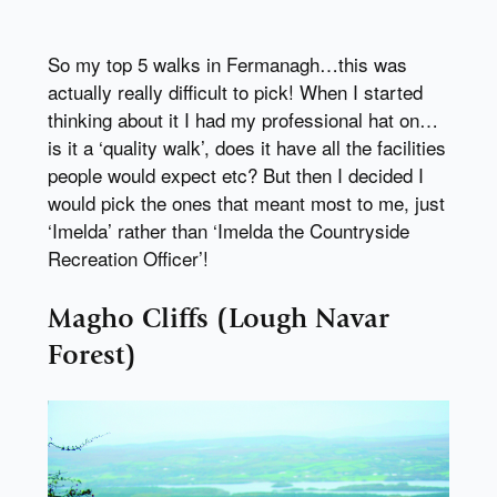
So my top 5 walks in Fermanagh…this was
actually really difficult to pick! When I started
thinking about it I had my professional hat on…
is it a ‘quality walk’, does it have all the facilities
people would expect etc? But then I decided I
would pick the ones that meant most to me, just
‘Imelda’ rather than ‘Imelda the Countryside
Recreation Officer’!
Magho Cliffs (Lough Navar
Forest)