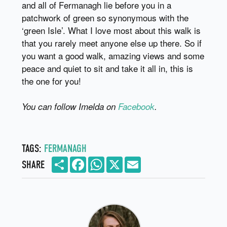
and all of Fermanagh lie before you in a
patchwork of green so synonymous with the
‘green Isle’. What I love most about this walk is
that you rarely meet anyone else up there. So if
you want a good walk, amazing views and some
peace and quiet to sit and take it all in, this is
the one for you!
You can follow Imelda on
Facebook
.
TAGS:
FERMANAGH
Share
Facebook
WhatsApp
X
Email
SHARE