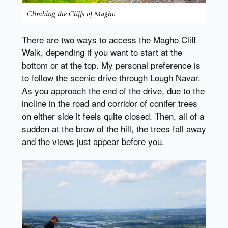
Climbing the Cliffs of Magho
There are two ways to access the Magho Cliff
Walk, depending if you want to start at the
bottom or at the top. My personal preference is
to follow the scenic drive through Lough Navar.
As you approach the end of the drive, due to the
incline in the road and corridor of conifer trees
on either side it feels quite closed. Then, all of a
sudden at the brow of the hill, the trees fall away
and the views just appear before you.