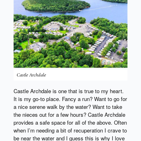
Castle Archdale
Castle Archdale is one that is true to my heart.
It is my go-to place. Fancy a run? Want to go for
a nice serene walk by the water? Want to take
the nieces out for a few hours? Castle Archdale
provides a safe space for all of the above. Often
when I’m needing a bit of recuperation I crave to
be near the water and I guess this is why I love