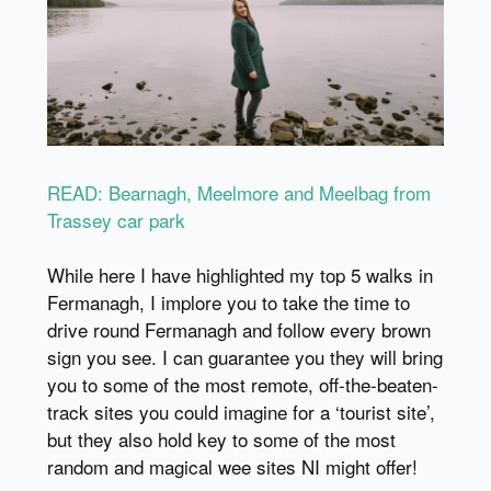
READ: Bearnagh, Meelmore and Meelbag from
Trassey car park
While here I have highlighted my top 5 walks in
Fermanagh, I implore you to take the time to
drive round Fermanagh and follow every brown
sign you see. I can guarantee you they will bring
you to some of the most remote, off-the-beaten-
track sites you could imagine for a ‘tourist site’,
but they also hold key to some of the most
random and magical wee sites NI might offer!