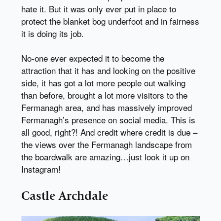
hate it. But it was only ever put in place to
protect the blanket bog underfoot and in fairness
it is doing its job.
No-one ever expected it to become the
attraction that it has and looking on the positive
side, it has got a lot more people out walking
than before, brought a lot more visitors to the
Fermanagh area, and has massively improved
Fermanagh’s presence on social media. This is
all good, right?! And credit where credit is due –
the views over the Fermanagh landscape from
the boardwalk are amazing…just look it up on
Instagram!
Castle Archdale