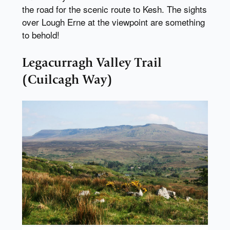
the road for the scenic route to Kesh. The sights
over Lough Erne at the viewpoint are something
to behold!
Legacurragh Valley Trail
(Cuilcagh Way)