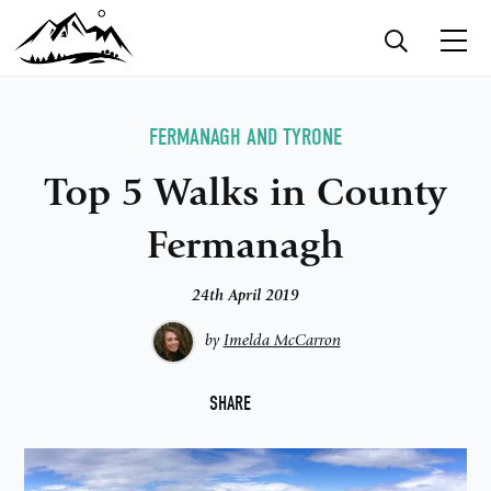
FERMANAGH AND TYRONE
Top 5 Walks in County
Fermanagh
24th April 2019
by
Imelda McCarron
F
SHARE