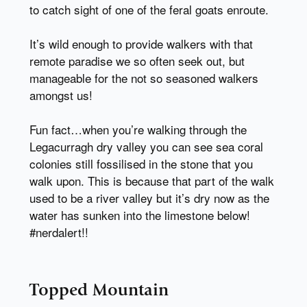
to catch sight of one of the feral goats enroute.
It’s wild enough to provide walkers with that
remote paradise we so often seek out, but
manageable for the not so seasoned walkers
amongst us!
Fun fact…when you’re walking through the
Legacurragh dry valley you can see sea coral
colonies still fossilised in the stone that you
walk upon. This is because that part of the walk
used to be a river valley but it’s dry now as the
water has sunken into the limestone below!
#nerdalert!!
Topped Mountain