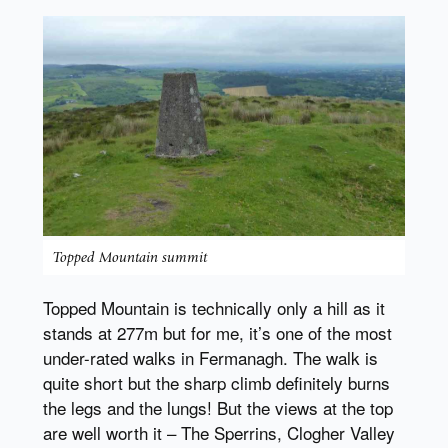
Topped Mountain summit
Topped Mountain is technically only a hill as it
stands at 277m but for me, it’s one of the most
under-rated walks in Fermanagh. The walk is
quite short but the sharp climb definitely burns
the legs and the lungs! But the views at the top
are well worth it – The Sperrins, Clogher Valley