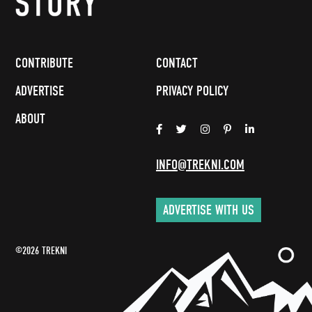
CONTRIBUTE
CONTACT
ADVERTISE
PRIVACY POLICY
ABOUT
INFO@TREKNI.COM
ADVERTISE WITH US
©2026 TREKNI