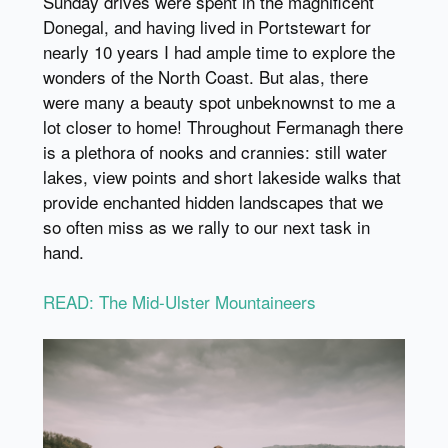
Sunday drives were spent in the magnificent
Donegal, and having lived in Portstewart for
nearly 10 years I had ample time to explore the
wonders of the North Coast. But alas, there
were many a beauty spot unbeknownst to me a
lot closer to home! Throughout Fermanagh there
is a plethora of nooks and crannies: still water
lakes, view points and short lakeside walks that
provide enchanted hidden landscapes that we
so often miss as we rally to our next task in
hand.
READ: The Mid-Ulster Mountaineers