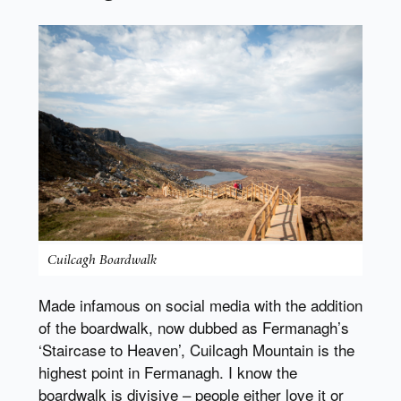
Cuilcagh Boardwalk
Made infamous on social media with the addition
of the boardwalk, now dubbed as Fermanagh’s
‘Staircase to Heaven’, Cuilcagh Mountain is the
highest point in Fermanagh. I know the
boardwalk is divisive – people either love it or