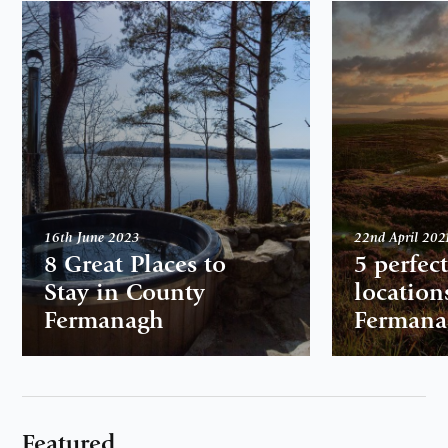
16th June 2023
22nd April 202
8 Great Places to
5 perfec
Stay in County
location
Fermanagh
Fermana
Featured