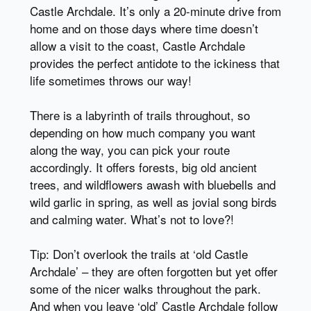
Castle Archdale. It’s only a 20-minute drive from
home and on those days where time doesn’t
allow a visit to the coast, Castle Archdale
provides the perfect antidote to the ickiness that
life sometimes throws our way!
There is a labyrinth of trails throughout, so
depending on how much company you want
along the way, you can pick your route
accordingly. It offers forests, big old ancient
trees, and wildflowers awash with bluebells and
wild garlic in spring, as well as jovial song birds
and calming water. What’s not to love?!
Tip: Don’t overlook the trails at ‘old Castle
Archdale’ – they are often forgotten but yet offer
some of the nicer walks throughout the park.
And when you leave ‘old’ Castle Archdale follow