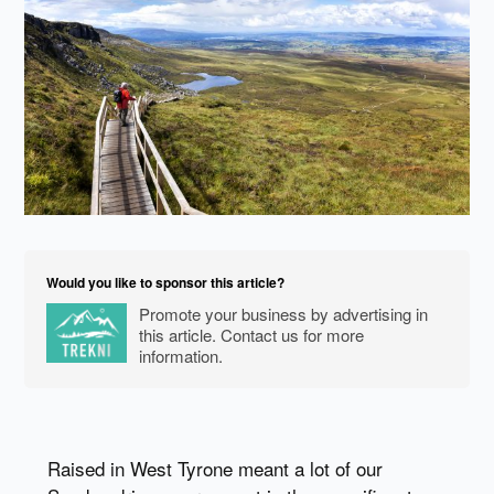
Would you like to sponsor this article?
Promote your business by advertising in
this article. Contact us for more
information.
Raised in West Tyrone meant a lot of our