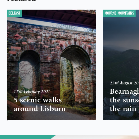
BELFAST
MOURNE MOUNTAINS
23rd August 2
Bearnag
17th February 2021
5 scenic walks
the suns
around Lisburn
the rain
,