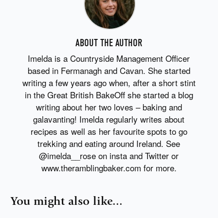
ABOUT THE AUTHOR
Imelda is a Countryside Management Officer
based in Fermanagh and Cavan. She started
writing a few years ago when, after a short stint
in the Great British BakeOff she started a blog
writing about her two loves – baking and
galavanting! Imelda regularly writes about
recipes as well as her favourite spots to go
trekking and eating around Ireland. See
@imelda__rose on insta and Twitter or
www.theramblingbaker.com for more.
You might also like...