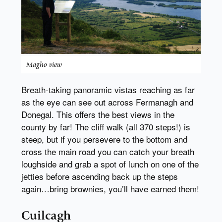
Magho view
Breath-taking panoramic vistas reaching as far
as the eye can see out across Fermanagh and
Donegal. This offers the best views in the
county by far! The cliff walk (all 370 steps!) is
steep, but if you persevere to the bottom and
cross the main road you can catch your breath
loughside and grab a spot of lunch on one of the
jetties before ascending back up the steps
again…bring brownies, you’ll have earned them!
Cuilcagh