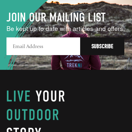
JOIN OUR MAILING LIST
Be kept up to date with articles and offers.