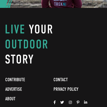
CONTRIBUTE
CONTACT
ADVERTISE
PRIVACY POLICY
ABOUT