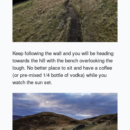
Keep following the wall and you will be heading
towards the hill with the bench overlooking the
lough. No better place to sit and have a coffee
(or pre-mixed 1/4 bottle of vodka) while you
watch the sun set.