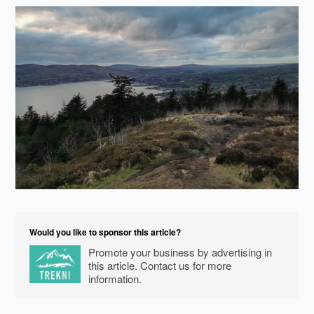
Would you like to sponsor this article?
Promote your business by advertising in
this article. Contact us for more
information.