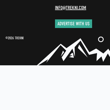
INFO@TREKNI.COM
ADVERTISE WITH US
©2026 TREKNI