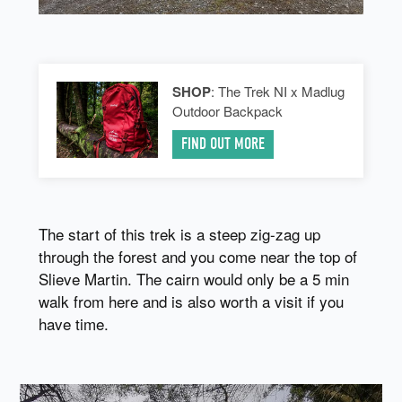
SHOP
: The Trek NI x Madlug
Outdoor Backpack
FIND OUT MORE
The start of this trek is a steep zig-zag up
through the forest and you come near the top of
Slieve Martin. The cairn would only be a 5 min
walk from here and is also worth a visit if you
have time.