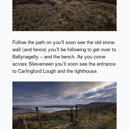
Follow the path on you’ll soon see the old stone
wall (and fence) you’ll be following to get over to
Ballynagelty – and the bench. As you come
across Slievemeen you’ll soon see the entrance
to Carlingford Lough and the lighthouse.