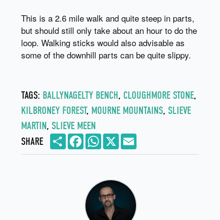
This is a 2.6 mile walk and quite steep in parts,
but should still only take about an hour to do the
loop. Walking sticks would also advisable as
some of the downhill parts can be quite slippy.
TAGS:
BALLYNAGELTY BENCH
,
CLOUGHMORE STONE
,
KILBRONEY FOREST
,
MOURNE MOUNTAINS
,
SLIEVE
MARTIN
,
SLIEVE MEEN
Share
Facebook
WhatsApp
X
Email
SHARE