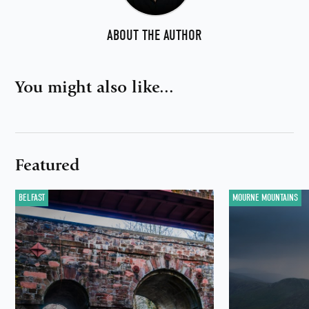
ABOUT THE AUTHOR
You might also like...
Featured
BELFAST
MOURNE MOUNTAINS