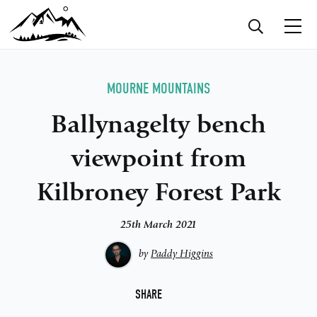
MOURNE MOUNTAINS
Ballynagelty bench
viewpoint from
Kilbroney Forest Park
25th March 2021
by
Paddy Higgins
F
SHARE