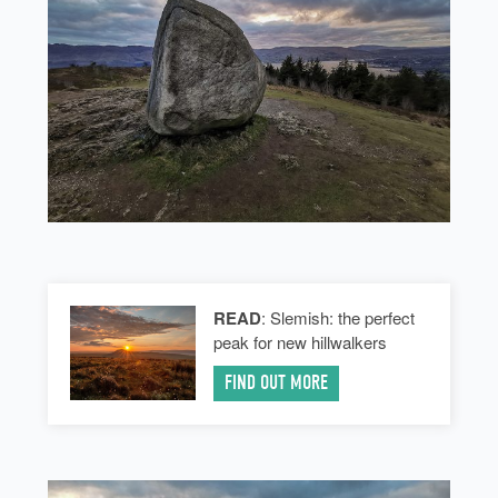
READ
: Slemish: the perfect
peak for new hillwalkers
FIND OUT MORE