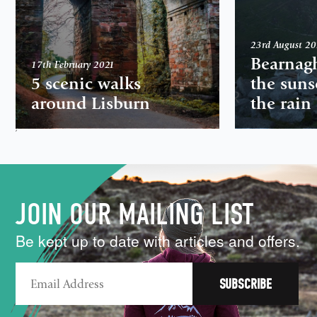
23rd August 2
Bearnag
17th February 2021
5 scenic walks
the suns
around Lisburn
the rain
,
JOIN OUR MAILING LIST
Be kept up to date with articles and offers.