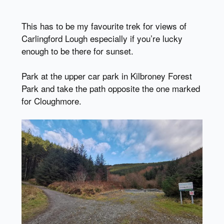
This has to be my favourite trek for views of
Carlingford Lough especially if you’re lucky
enough to be there for sunset.
Park at the upper car park in Kilbroney Forest
Park and take the path opposite the one marked
for Cloughmore.