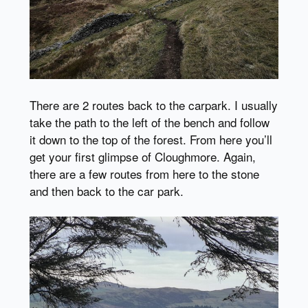
There are 2 routes back to the carpark. I usually
take the path to the left of the bench and follow
it down to the top of the forest. From here you’ll
get your first glimpse of Cloughmore. Again,
there are a few routes from here to the stone
and then back to the car park.