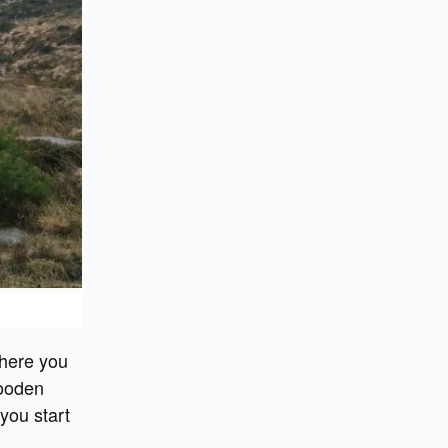
 here you
wooden
 you start