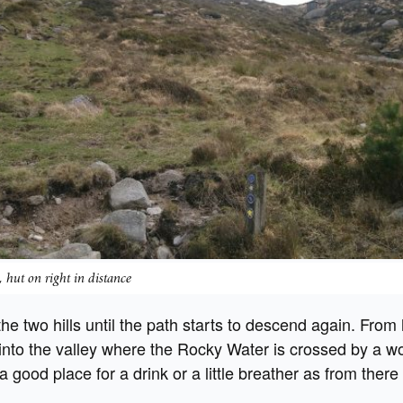
 hut on right in distance
he two hills until the path starts to descend again. From
nto the valley where the Rocky Water is crossed by a 
 a good place for a drink or a little breather as from there