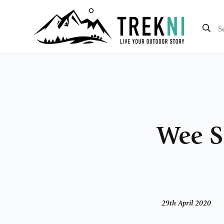
Wee S
29th April 2020