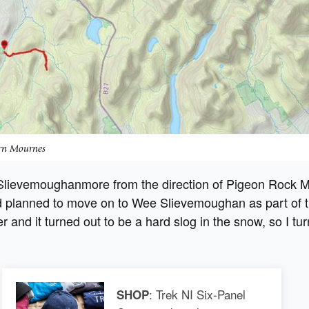
ern Mournes
 Slievemoughanmore from the direction of Pigeon Rock 
 planned to move on to Wee Slievemoughan as part of t
er and it turned out to be a hard slog in the snow, so I tu
: Trek NI Six-Panel
SHOP