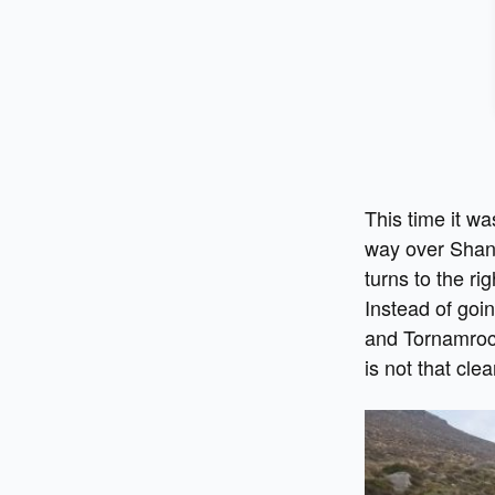
This time it w
way over Shank
turns to the ri
Instead of goi
and Tornamrock
is not that clea