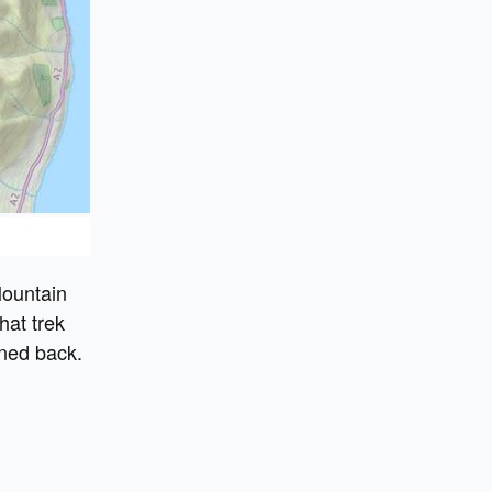
Mountain
hat trek
rned back.