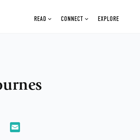
READ
CONNECT
EXPLORE
MOURNE MOUNTAINS
ABOUT
CAUSEWAY COAST
CONTRIBUTE
FAMILY-FRIENDLY
ADVERTISE
ournes
FERMANAGH AND TYRONE
CONTACT
ARMAGH AND GULLION
BELFAST
App
X
Email