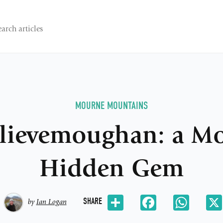
MOURNE MOUNTAINS
lievemoughan: a M
Hidden Gem
Share
Facebook
Whats
SHARE
by
Ian Logan