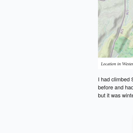
Location in West
I had climbed
before and had
but it was wint