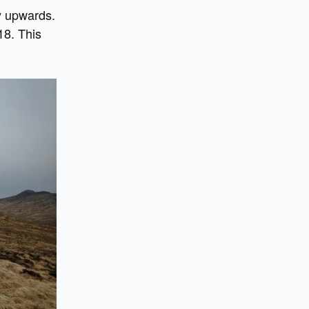
y upwards.
18. This