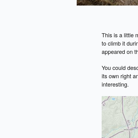
This is a littl
to climb it duri
appeared on the
You could desc
its own right a
interesting.