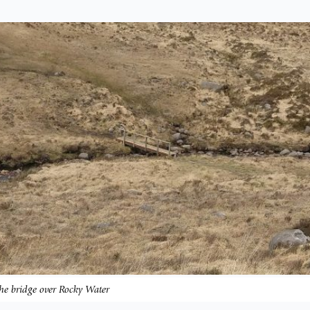
he bridge over Rocky Water