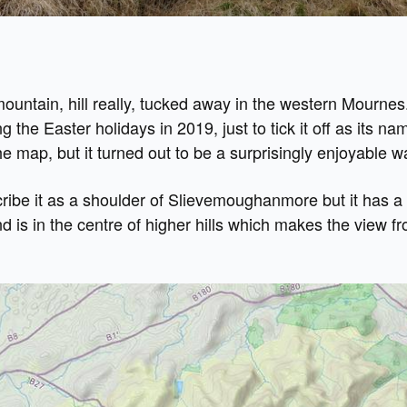
e mountain, hill really, tucked away in the western Mournes
ng the Easter holidays in 2019, just to tick it off as its na
 map, but it turned out to be a surprisingly enjoyable w
ribe it as a shoulder of Slievemoughanmore but it has a
nd is in the centre of higher hills which makes the view f