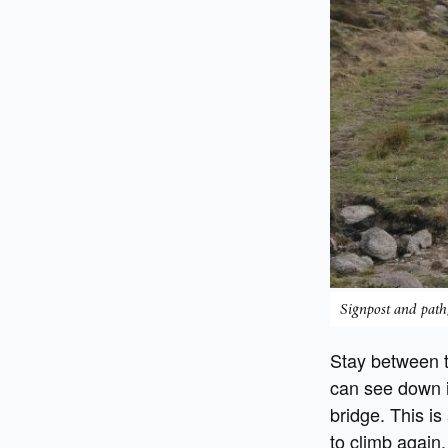
Signpost and path,
Stay between t
can see down i
bridge. This is
to climb again.