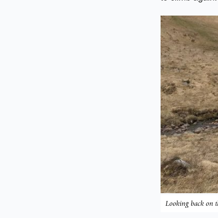
Looking back on t