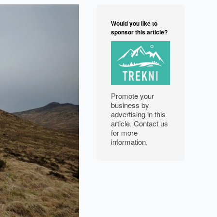
NORTH WEST
Would you like to
FEATURES
sponsor this article?
EXPLORE
WELLBEING
Promote your
PHOTOGRAPHY
business by
advertising in this
article. Contact us
for more
information.