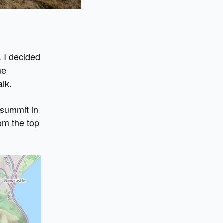
. I decided
me
alk.
 summit in
rom the top