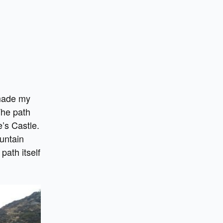
 made my
The path
e’s Castle.
untain
path itself