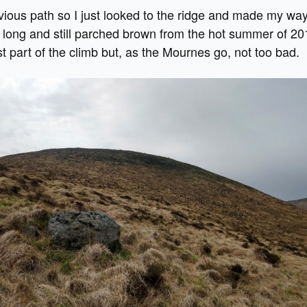
vious path so I just looked to the ridge and made my wa
long and still parched brown from the hot summer of 20
t part of the climb but, as the Mournes go, not too bad.