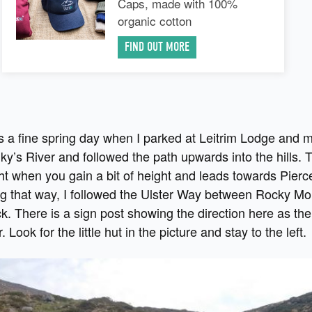
Caps, made with 100%
organic cotton
FIND OUT MORE
as a fine spring day when I parked at Leitrim Lodge and
y’s River and followed the path upwards into the hills. 
ght when you gain a bit of height and leads towards Pierc
ng that way, I followed the Ulster Way between Rocky Mo
. There is a sign post showing the direction here as the 
r. Look for the little hut in the picture and stay to the left.