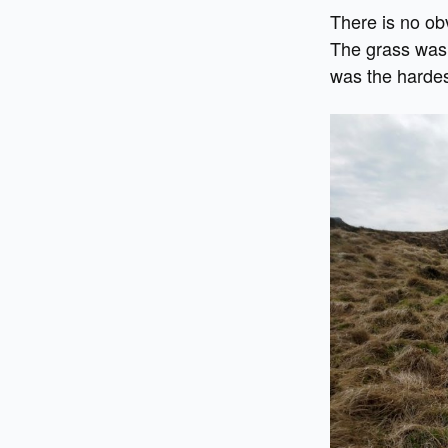
There is no ob
The grass was 
was the hardes