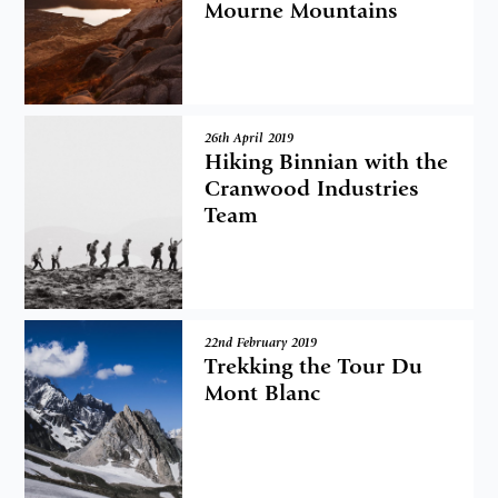
Mourne Mountains
26th April 2019
Hiking Binnian with the
Cranwood Industries
Team
22nd February 2019
Trekking the Tour Du
Mont Blanc