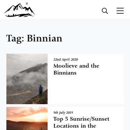
Tag:
Binnian
22nd April 2020
Moolieve and the
Binnians
9th July 2019
Top 5 Sunrise/Sunset
Locations in the