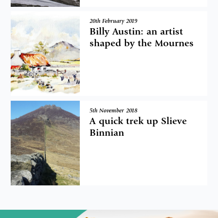
20th February 2019
Billy Austin: an artist
shaped by the Mournes
5th November 2018
A quick trek up Slieve
Binnian