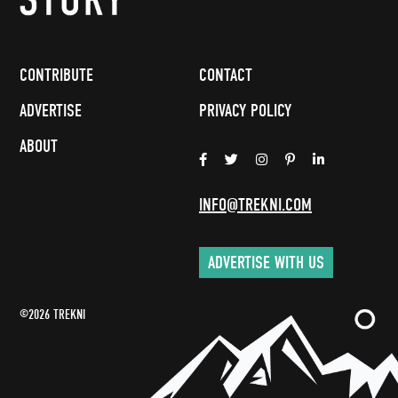
CONTRIBUTE
CONTACT
ADVERTISE
PRIVACY POLICY
ABOUT
INFO@TREKNI.COM
ADVERTISE WITH US
©2026 TREKNI