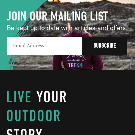
JOIN OUR MAILING LIST
Be kept up to date with articles and offers.