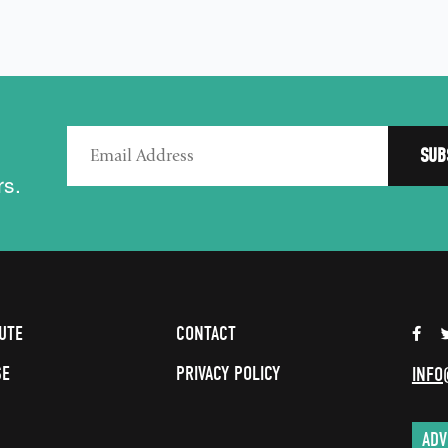
rs.
UTE
CONTACT
SE
PRIVACY POLICY
INFO
ADV