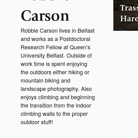
Tras
Carson
Hare
Robbie Carson lives in Belfast
and works as a Postdoctoral
Research Fellow at Queen’s
University Belfast. Outside of
work time is spent enjoying
the outdoors either hiking or
mountain biking and
landscape photography. Also
enjoys climbing and beginning
the transition from the indoor
climbing walls to the proper
outdoor stuff!