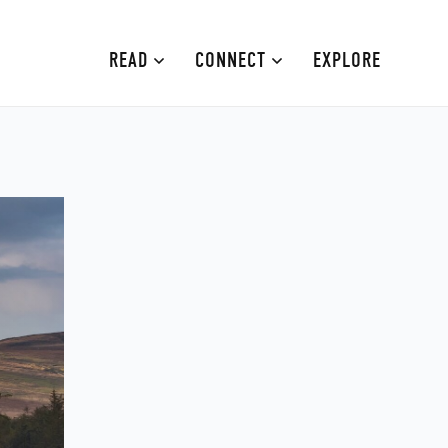
READ
CONNECT
EXPLORE
MOURNE MOUNTAINS
ABOUT
CAUSEWAY COAST
CONTRIBUTE
FAMILY-FRIENDLY
ADVERTISE
FERMANAGH AND TYRONE
CONTACT
ARMAGH AND GULLION
BELFAST