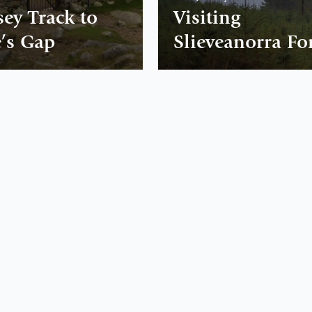
sey Track to
Visiting
’s Gap
Slieveanorra Fo