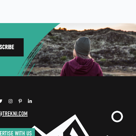
@TREKNI.COM
ERTISE WITH US