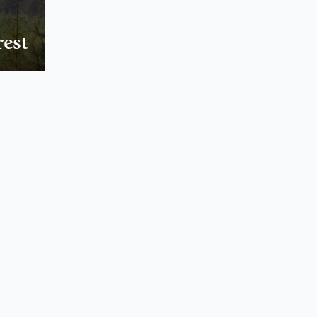
NORTH WEST
FEATURES
rest
EXPLORE
WELLBEING
PHOTOGRAPHY