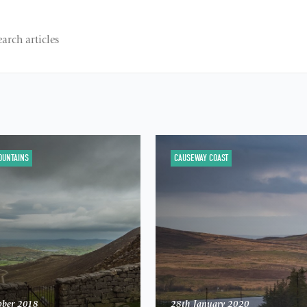
OUNTAINS
CAUSEWAY COAST
ober 2018
28th January 2020