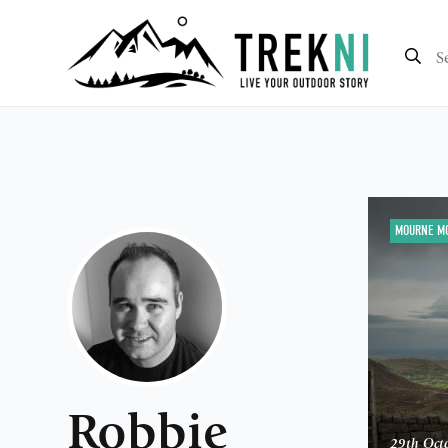
MOURNE M
Robbie
29th Oct