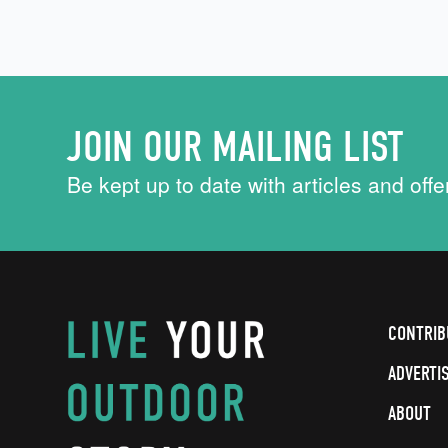
JOIN OUR MAILING LIST
Be kept up to date with articles and offe
CONTRIB
ADVERTI
ABOUT