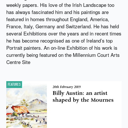
weekly papers. His love of the Irish Landscape too
has always fascinated him and his paintings are
featured in homes throughout England, America,
France, Italy, Germany and Switzerland. He has held
several Exhibitions over the years and in recent times
he has become recognised as one of Ireland’s top
Portrait painters. An on-line Exhibition of his work is
currently being featured on the Millennium Court Arts
Centre Site
FEATURES
20th February 2019
Billy Austin: an artist
shaped by the Mournes