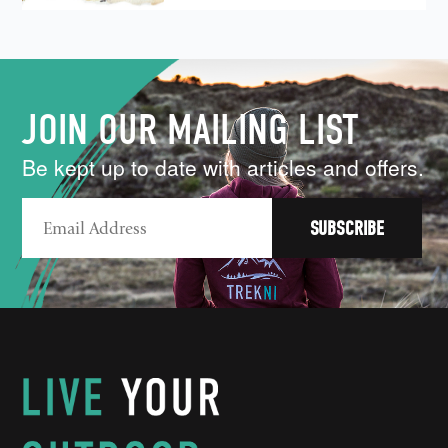
JOIN OUR MAILING LIST
Be kept up to date with articles and offers.