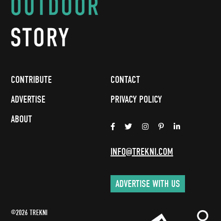
CONTRIBUTE
CONTACT
ADVERTISE
PRIVACY POLICY
ABOUT
INFO@TREKNI.COM
ADVERTISE WITH US
©2026 TREKNI