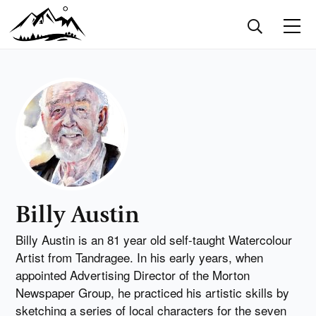
Billy Austin
Billy Austin is an 81 year old self-taught Watercolour
Artist from Tandragee. In his early years, when
appointed Advertising Director of the Morton
Newspaper Group, he practiced his artistic skills by
sketching a series of local characters for the seven