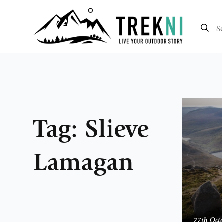
Tag:
Slieve
Lamagan
27th Oct