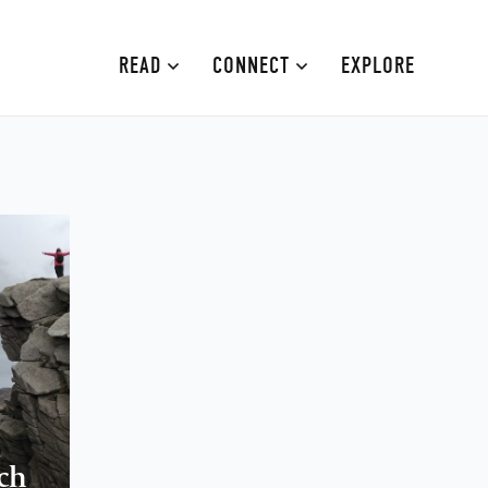
READ
CONNECT
EXPLORE
MOURNE MOUNTAINS
ABOUT
CAUSEWAY COAST
CONTRIBUTE
FAMILY-FRIENDLY
ADVERTISE
FERMANAGH AND TYRONE
CONTACT
ARMAGH AND GULLION
BELFAST
ch