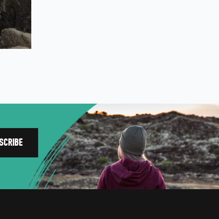
NORTH WEST
e
FEATURES
EXPLORE
WELLBEING
PHOTOGRAPHY