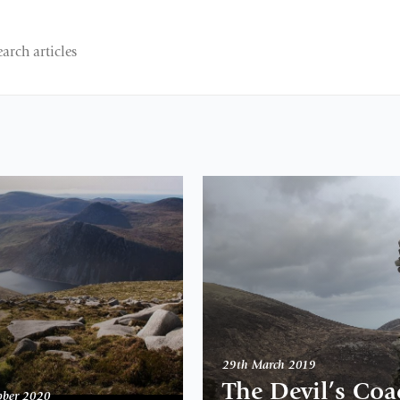
29th March 2019
The Devil’s Coa
ober 2020