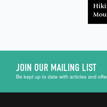
Hiki
Mour
JOIN OUR MAILING LIST
Be kept up to date with articles and offe