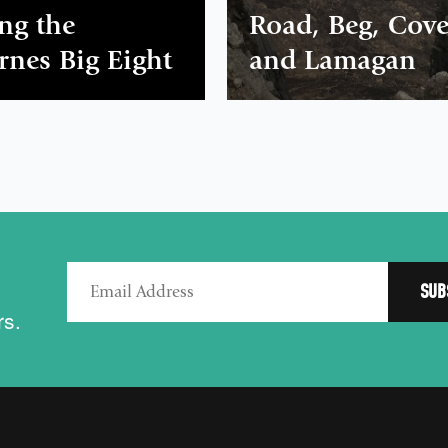
ng the
Road, Beg, Cov
nes Big Eight
and Lamagan
rs.