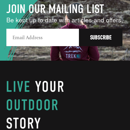
JOIN OUR MAILING LIST
Be kept up to date with articles and offers.