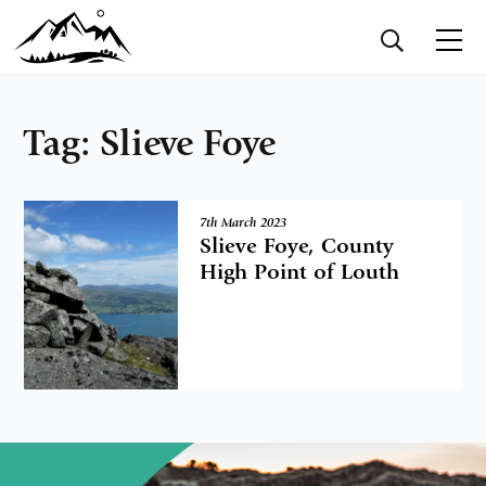
Tag:
Slieve Foye
7th March 2023
Slieve Foye, County
High Point of Louth