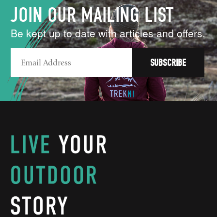
JOIN OUR MAILING LIST
Be kept up to date with articles and offers.