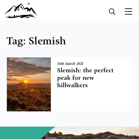
Tag:
Slemish
16th March 2021
Slemish: the perfect
peak for new
hillwalkers