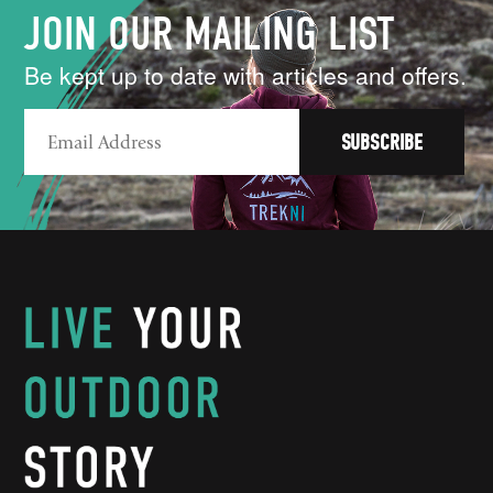
JOIN OUR MAILING LIST
Be kept up to date with articles and offers.