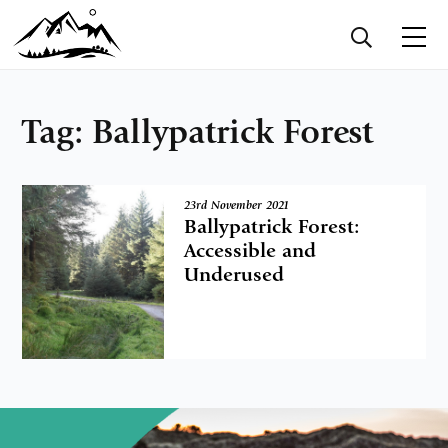
Tag:
Ballypatrick Forest
23rd November 2021
Ballypatrick Forest:
Accessible and
Underused