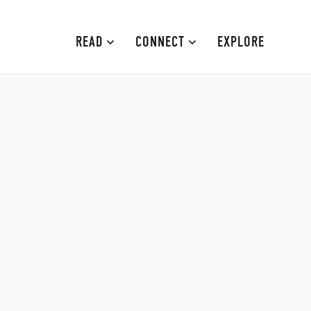
READ
CONNECT
EXPLORE
MOURNE MOUNTAINS
ABOUT
CAUSEWAY COAST
CONTRIBUTE
FAMILY-FRIENDLY
ADVERTISE
FERMANAGH AND TYRONE
CONTACT
ARMAGH AND GULLION
BELFAST