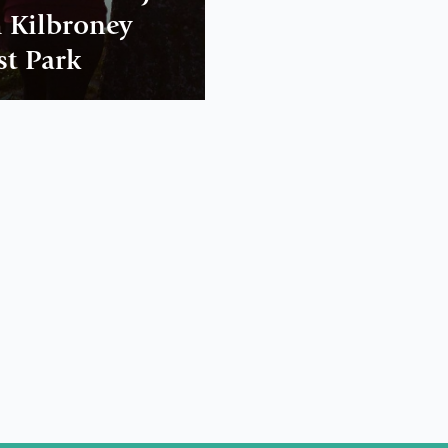
 Kilbroney
st Park