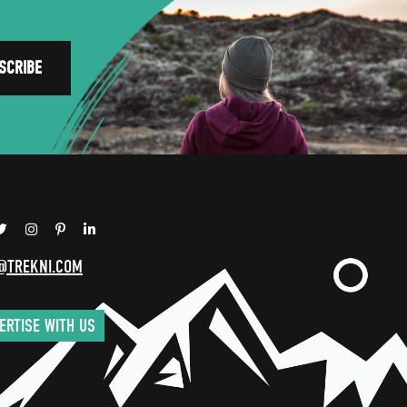
@TREKNI.COM
ERTISE WITH US