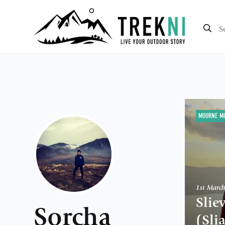
MOURNE M
1st Marc
Slie
Sorcha
(Sli