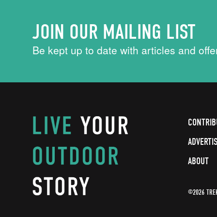
JOIN OUR MAILING LIST
Be kept up to date with articles and offe
CONTRIB
ADVERTI
ABOUT
©2026 TRE