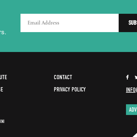
rs.
UTE
CONTACT
SE
PRIVACY POLICY
INFO
ADV
KNI