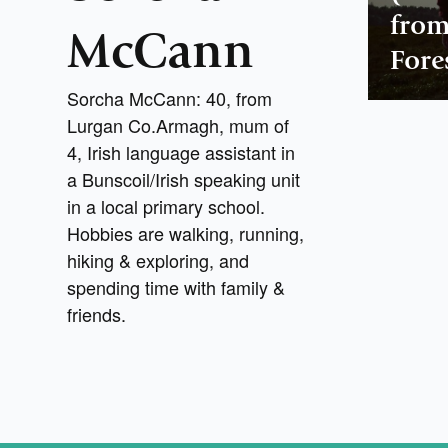
from
McCann
Fore
Sorcha McCann: 40, from
Lurgan Co.Armagh, mum of
4, Irish language assistant in
a Bunscoil/Irish speaking unit
in a local primary school.
Hobbies are walking, running,
hiking & exploring, and
spending time with family &
friends.