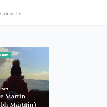
OUNTAINS
h 2021
ve Martin
abh Mártain)