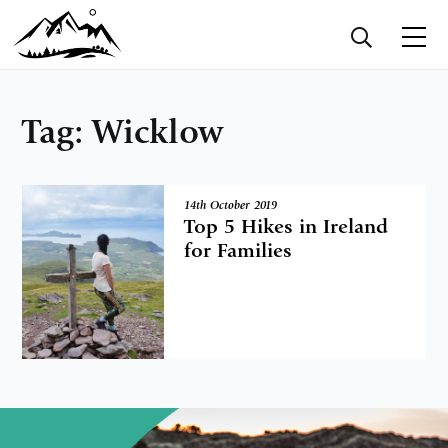
Tag:
Wicklow
14th October 2019
Top 5 Hikes in Ireland
for Families