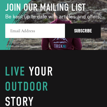
JOIN OUR MAILING LIST
Be kept up to date with articles and offers.