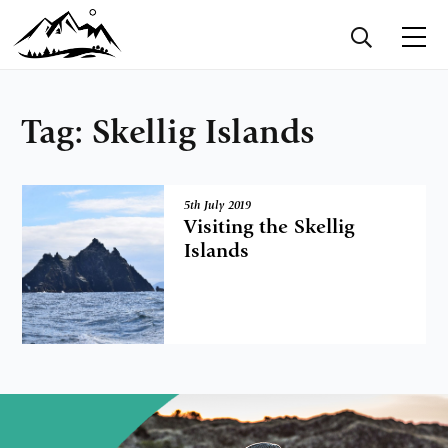
Tag:
Skellig Islands
5th July 2019
Visiting the Skellig
Islands