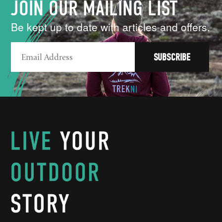
JOIN OUR MAILING LIST
Be kept up to date with articles and offers.