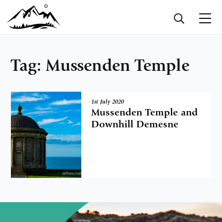
Tag:
Mussenden Temple
1st July 2020
Mussenden Temple and
Downhill Demesne