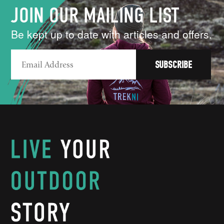
JOIN OUR MAILING LIST
Be kept up to date with articles and offers.