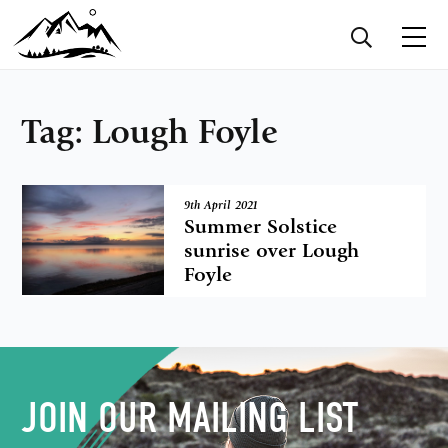
Tag:
Lough Foyle
9th April 2021
Summer Solstice
sunrise over Lough
Foyle
JOIN OUR MAILING LIST