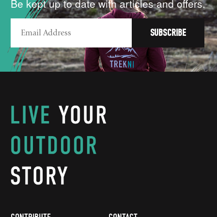
Be kept up to date with articles and offers.