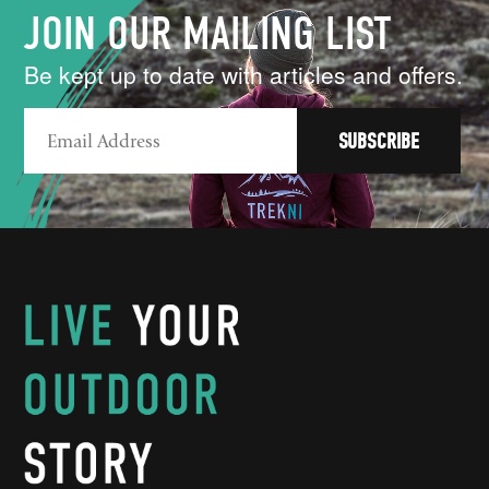
JOIN OUR MAILING LIST
Be kept up to date with articles and offers.