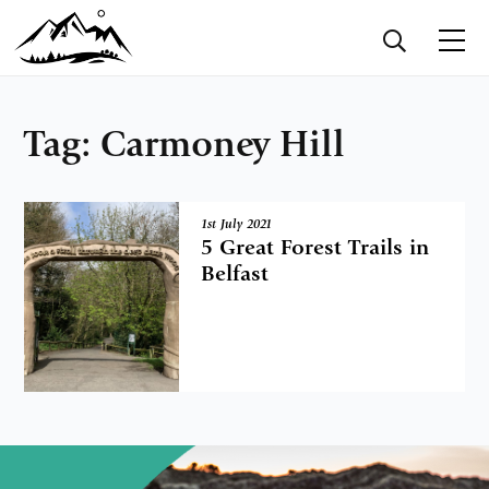
Tag:
Carmoney Hill
1st July 2021
5 Great Forest Trails in
Belfast