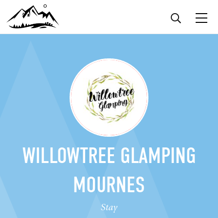
WILLOWTREE GLAMPING
MOURNES
Stay