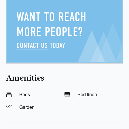
Amenities
Beds
Bed linen
Garden