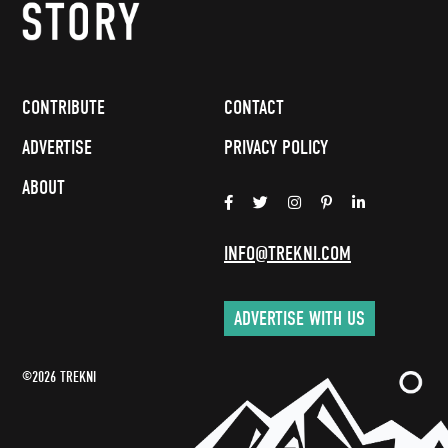
CONTRIBUTE
CONTACT
ADVERTISE
PRIVACY POLICY
ABOUT
INFO@TREKNI.COM
ADVERTISE WITH US
©2026 TREKNI