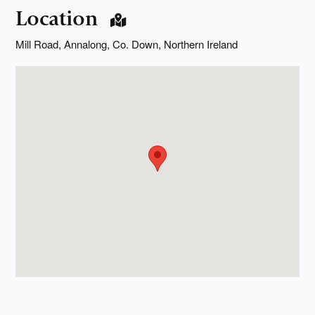
Location
Mill Road, Annalong, Co. Down, Northern Ireland