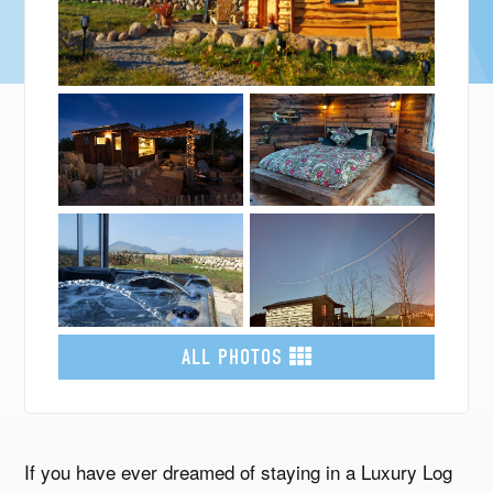
ALL PHOTOS
If you have ever dreamed of staying in a Luxury Log