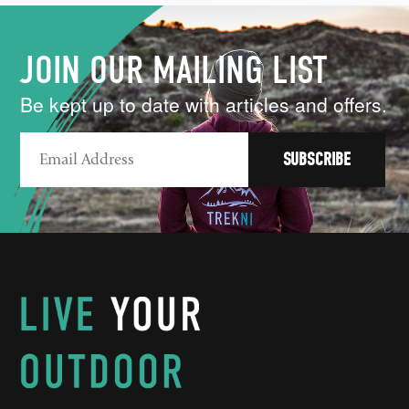
JOIN OUR MAILING LIST
Be kept up to date with articles and offers.