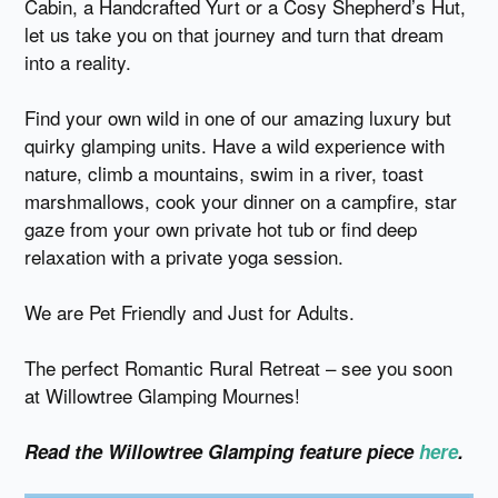
Cabin, a Handcrafted Yurt or a Cosy Shepherd’s Hut,
let us take you on that journey and turn that dream
into a reality.
Find your own wild in one of our amazing luxury but
quirky glamping units. Have a wild experience with
nature, climb a mountains, swim in a river, toast
marshmallows, cook your dinner on a campfire, star
gaze from your own private hot tub or find deep
relaxation with a private yoga session.
We are Pet Friendly and Just for Adults.
The perfect Romantic Rural Retreat – see you soon
at Willowtree Glamping Mournes!
Read the Willowtree Glamping feature piece
here
.