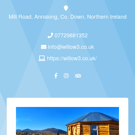
Mill Road, Annalong, Co. Down, Northern Ireland
07729881352
info@willow3.co.uk
https://willow3.co.uk/