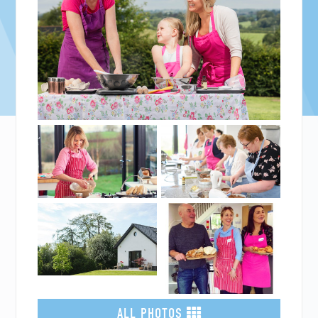
ALL PHOTOS