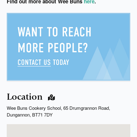
Find out more about Wee Buns
here
.
Location
Wee Buns Cookery School, 65 Drumgrannon Road,
Dungannon, BT71 7DY