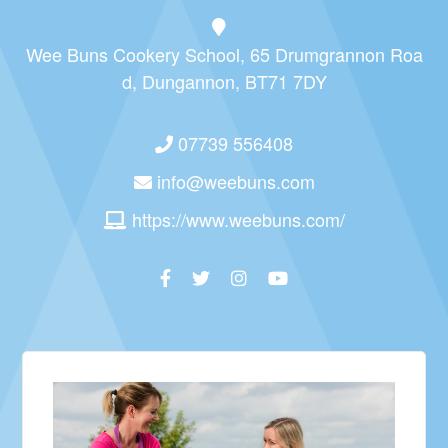
Wee Buns Cookery School, 65 Drumgrannon Roa
d, Dungannon, BT71 7DY
07739 556408
info@weebuns.com
https://www.weebuns.com/