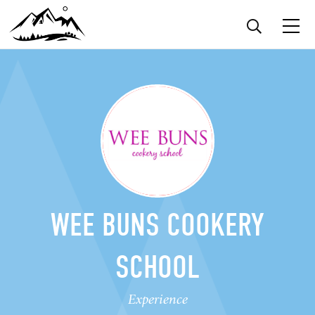
WEE BUNS COOKERY
SCHOOL
Experience