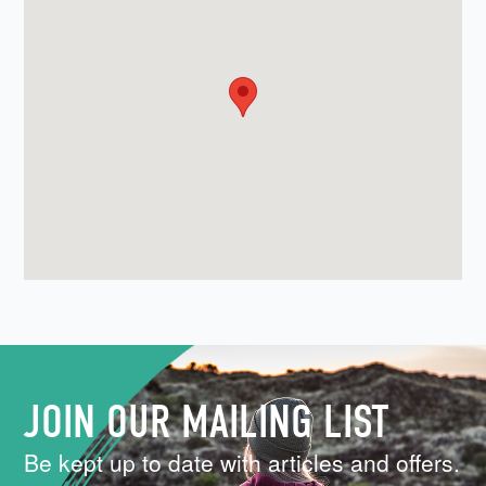
JOIN OUR MAILING LIST
Be kept up to date with articles and offers.