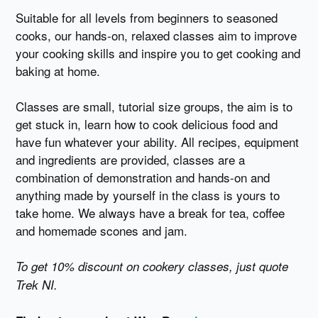
Suitable for all levels from beginners to seasoned
cooks, our hands-on, relaxed classes aim to improve
your cooking skills and inspire you to get cooking and
baking at home.
Classes are small, tutorial size groups, the aim is to
get stuck in, learn how to cook delicious food and
have fun whatever your ability. All recipes, equipment
and ingredients are provided, classes are a
combination of demonstration and hands-on and
anything made by yourself in the class is yours to
take home. We always have a break for tea, coffee
and homemade scones and jam.
To get 10% discount on cookery classes, just quote
Trek NI.