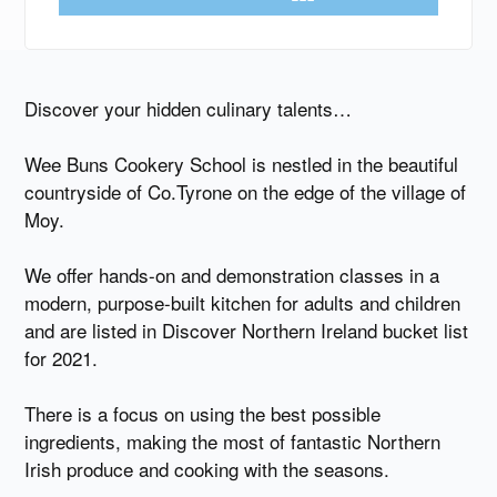
Discover your hidden culinary talents…
Wee Buns Cookery School is nestled in the beautiful
countryside of Co.Tyrone on the edge of the village of
Moy.
We offer hands-on and demonstration classes in a
modern, purpose-built kitchen for adults and children
and are listed in Discover Northern Ireland bucket list
for 2021.
There is a focus on using the best possible
ingredients, making the most of fantastic Northern
Irish produce and cooking with the seasons.