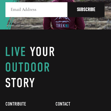
CONTRIBUTE
CONTACT