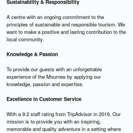
Sustainability & Responsibility
A centre with an ongoing commitment to the
principles of sustainable and responsible tourism. We
want to make a positive and lasting contribution to the
local community.
Knowledge & Passion
To provide our guests with an unforgettable
experience of the Mournes by applying our
knowledge, passion and expertise.
Excellence in Customer Service
With a 9.2 staff rating from TripAdvisor in 2019, Our
mission is to provide you with an inspiring,
memorable and quality adventure in a setting where