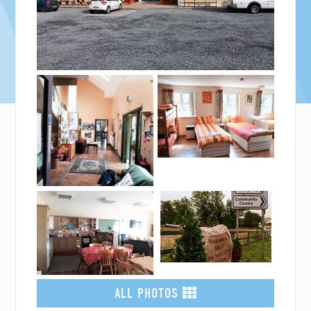
ALL PHOTOS