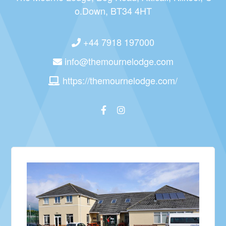
o.Down, BT34 4HT
+44 7918 197000
info@themournelodge.com
https://themournelodge.com/