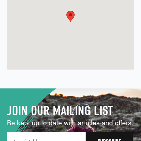
JOIN OUR MAILING LIST
Be kept up to date with articles and offers.