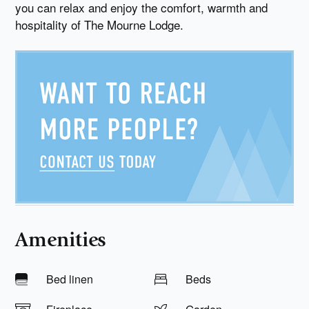
you can relax and enjoy the comfort, warmth and
hospitality of The Mourne Lodge.
Amenities
Bed linen
Beds