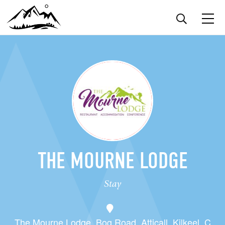
THE MOURNE LODGE
Stay
The Mourne Lodge, Bog Road, Atticall, Kilkeel, C