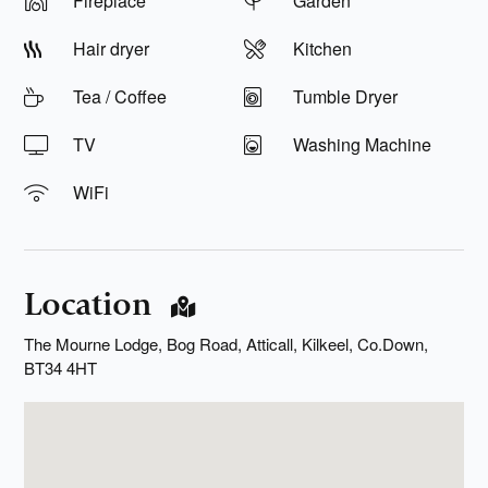
Fireplace
Garden
Hair dryer
Kitchen
Tea / Coffee
Tumble Dryer
TV
Washing Machine
WiFi
Location
The Mourne Lodge, Bog Road, Atticall, Kilkeel, Co.Down,
BT34 4HT