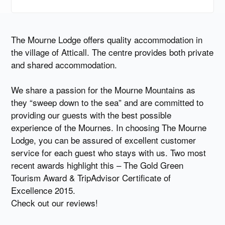
The Mourne Lodge offers quality accommodation in
the village of Atticall. The centre provides both private
and shared accommodation.
We share a passion for the Mourne Mountains as
they “sweep down to the sea” and are committed to
providing our guests with the best possible
experience of the Mournes. In choosing The Mourne
Lodge, you can be assured of excellent customer
service for each guest who stays with us. Two most
recent awards highlight this – The Gold Green
Tourism Award & TripAdvisor Certificate of
Excellence 2015.
Check out our reviews!