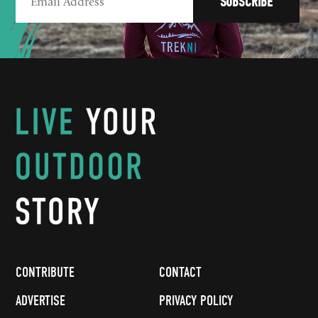
CONTRIBUTE
CONTACT
ADVERTISE
PRIVACY POLICY