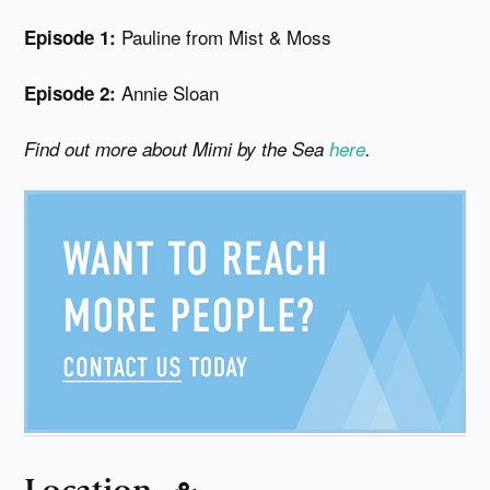
Pauline from Mist & Moss
Episode 1:
Annie Sloan
Episode 2:
Find out more about Mimi by the Sea
here
.