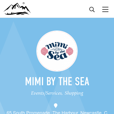
MIMI BY THE SEA
Events/Services, Shopping
65 South Promenade, The Harbour, Newcastle. C