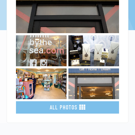
ALL PHOTOS