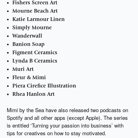
Fishers Screen Art
Mourne Beach Art
Katie Larmour Linen
Simply Mourne
Wanderwall
Banion Soap
Figment Ceramics
Lynda B Ceramics
Muri Art
Fleur & Mimi
Piera Cirefice Illustration
Rhea Hanlon Art
Mimi by the Sea have also released two podcasts on
Spotify and all other apps (except Apple). The series
is entitled ‘Turning your passion into business’ with
tips for creatives on how to stay motivated.