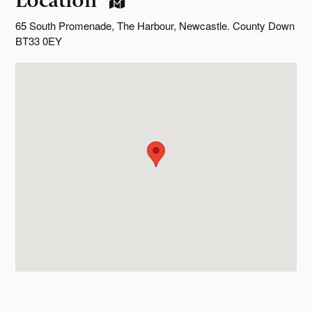
Location
65 South Promenade, The Harbour, Newcastle. County Down
BT33 0EY