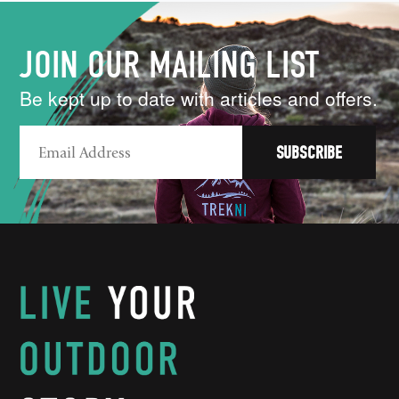
JOIN OUR MAILING LIST
Be kept up to date with articles and offers.