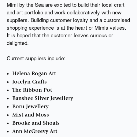
Mimi by the Sea are excited to build their local craft
and art portfolio and work collaboratively with new
suppliers. Building customer loyalty and a customised
shopping experience is at the heart of Mimis values.
It is hoped that the customer leaves curious or
delighted.
Current suppliers include:
Helena Rogan Art
Jocelyn Crafts
The Ribbon Pot
Banshee Silver Jewellery
Boru Jewellery
Mist and Moss
Brooke and Shoals
Ann McGreevy Art