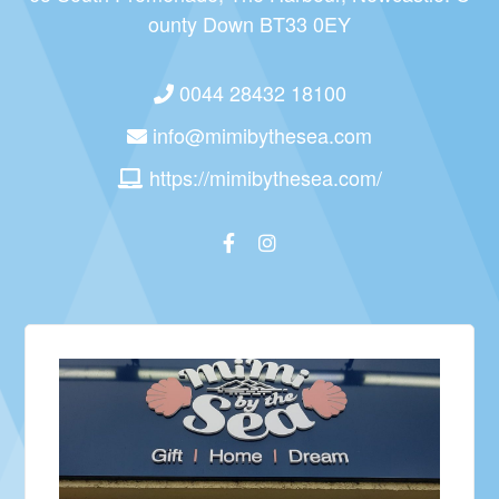
ounty Down BT33 0EY
0044 28432 18100
info@mimibythesea.com
https://mimibythesea.com/