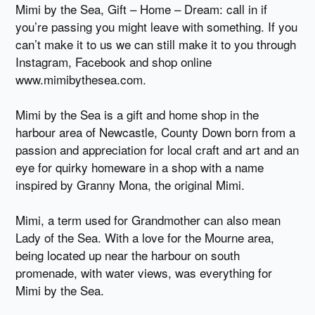
Mimi by the Sea, Gift – Home – Dream: call in if
you’re passing you might leave with something. If you
can’t make it to us we can still make it to you through
Instagram, Facebook and shop online
www.mimibythesea.com.
Mimi by the Sea is a gift and home shop in the
harbour area of Newcastle, County Down born from a
passion and appreciation for local craft and art and an
eye for quirky homeware in a shop with a name
inspired by Granny Mona, the original Mimi.
Mimi, a term used for Grandmother can also mean
Lady of the Sea. With a love for the Mourne area,
being located up near the harbour on south
promenade, with water views, was everything for
Mimi by the Sea.