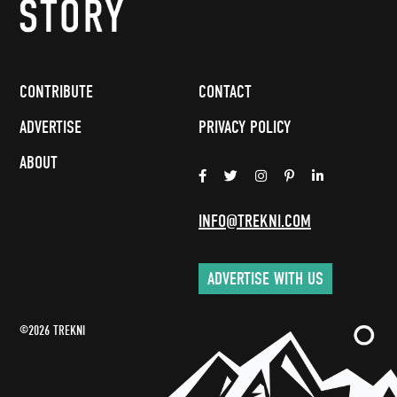
CONTRIBUTE
CONTACT
ADVERTISE
PRIVACY POLICY
ABOUT
INFO@TREKNI.COM
ADVERTISE WITH US
©2026 TREKNI