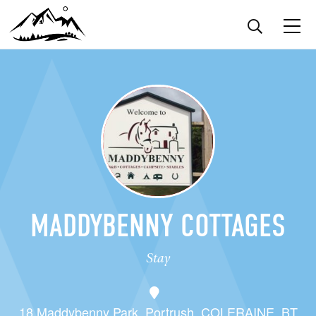
MADDYBENNY COTTAGES
Stay
18 Maddybenny Park, Portrush, COLERAINE, BT