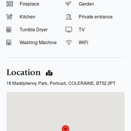
Fireplace
Garden
Kitchen
Private entrance
Tumble Dryer
TV
Washing Machine
WiFi
Location
18 Maddybenny Park, Portrush, COLERAINE, BT52 2PT