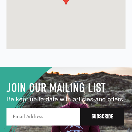
JOIN OUR MAILING LIST
Be kept up to date with articles and offers.