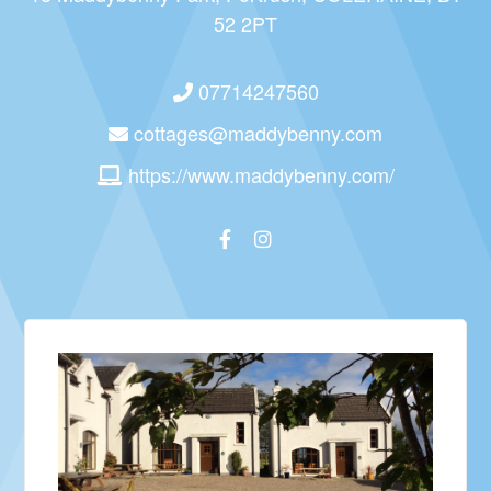
52 2PT
07714247560
cottages@maddybenny.com
https://www.maddybenny.com/