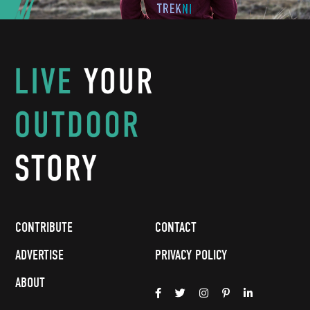
CONTRIBUTE
CONTACT
ADVERTISE
PRIVACY POLICY
ABOUT