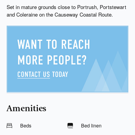
Set in mature grounds close to Portrush, Portstewart
and Coleraine on the Causeway Coastal Route.
Amenities
Beds
Bed linen