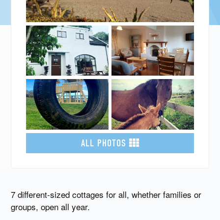
ALL PHOTOS
7 different-sized cottages for all, whether families or
groups, open all year.