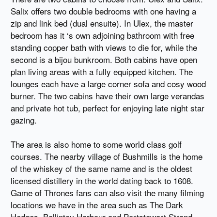
Salix offers two double bedrooms with one having a
zip and link bed (dual ensuite). In Ulex, the master
bedroom has it ‘s own adjoining bathroom with free
standing copper bath with views to die for, while the
second is a bijou bunkroom. Both cabins have open
plan living areas with a fully equipped kitchen. The
lounges each have a large corner sofa and cosy wood
burner. The two cabins have their own large verandas
and private hot tub, perfect for enjoying late night star
gazing.
The area is also home to some world class golf
courses. The nearby village of Bushmills is the home
of the whiskey of the same name and is the oldest
licensed distillery in the world dating back to 1608.
Game of Thrones fans can also visit the many filming
locations we have in the area such as The Dark
Hedges, Ballintoy Harbour and Portstewart Strand.