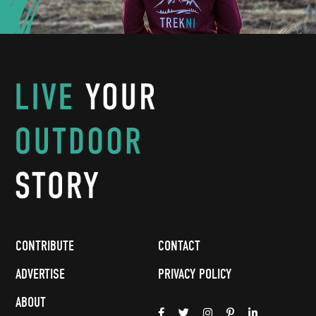
CONTRIBUTE
CONTACT
ADVERTISE
PRIVACY POLICY
ABOUT