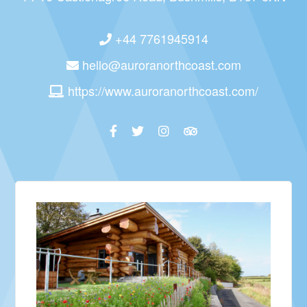
+44 7761945914
hello@auroranorthcoast.com
https://www.auroranorthcoast.com/