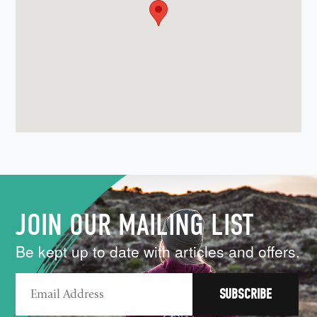
JOIN OUR MAILING LIST
Be kept up to date with articles and offers.