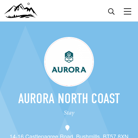
AURORA NORTH COAST
Stay
14-16 Castlenagree Road, Bushmills, BT57 8XN