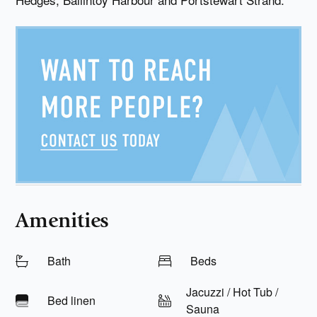
Amenities
Bath
Beds
Jacuzzi / Hot Tub /
Bed linen
Sauna