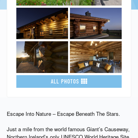
ALL PHOTOS
Escape Into Nature – Escape Beneath The Stars.
Just a mile from the world famous Giant’s Causeway,
Northern Ireland’s only UNESCO World Heritage Site,