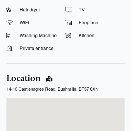
Hair dryer
TV
WiFi
Fireplace
Washing Machine
Kitchen
Private entrance
Location
14-16 Castlenagree Road, Bushmills, BT57 8XN