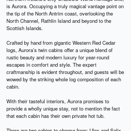
is Aurora. Occupying a truly magical vantage point on
the tip of the North Antrim coast, overlooking the
North Channel, Rathlin Island and beyond to the
Scottish Islands.
Crafted by hand from gigantic Western Red Cedar
logs, Aurora’s twin cabins offer a unique blend of
rustic beauty and modern luxury for year-round
escapes in comfort and style. The expert
craftmanship is evident throughout, and guests will be
wowed by the striking whole log composition of each
cabin.
With their tasteful interiors, Aurora promises to
provide a wholly unique stay, not to mention the fact
that each cabin has their own private hot tub.
There are two cabins to choose from: Ulex and Salix.