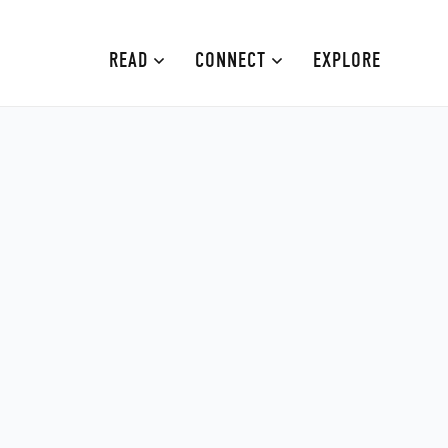
READ
CONNECT
EXPLORE
MOURNE MOUNTAINS
ABOUT
CAUSEWAY COAST
CONTRIBUTE
FAMILY-FRIENDLY
ADVERTISE
FERMANAGH AND TYRONE
CONTACT
ARMAGH AND GULLION
BELFAST