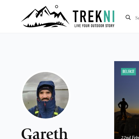
BELFAST
Gareth
22nd Feb