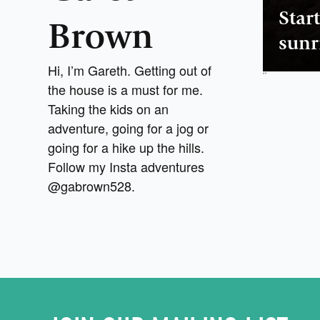
Star
Brown
sunr
Hi, I’m Gareth. Getting out of
,
,
the house is a must for me.
Taking the kids on an
adventure, going for a jog or
going for a hike up the hills.
Follow my Insta adventures
@gabrown528.