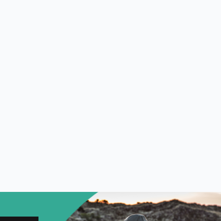
NORTH WEST
FEATURES
EXPLORE
WELLBEING
PHOTOGRAPHY