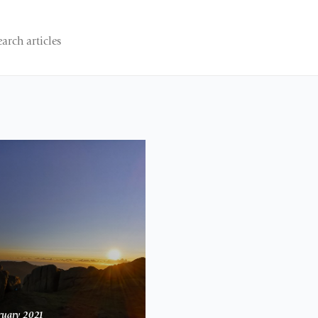
ruary 2021