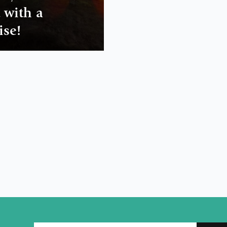
t with a
ise!